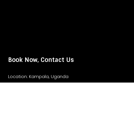
Book Now, Contact Us
Location: Kampala, Uganda
Website: www.murchisonfallsparksafari.com
Email: info@murchisonfallsparksafari.com
Whatsapp/ Tel: +2456706406462/ +256743852970