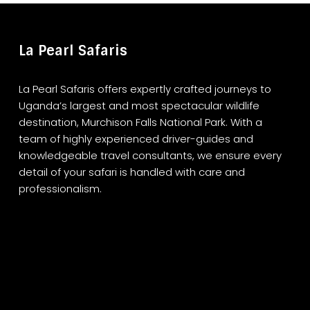
La Pearl Safaris
La Pearl Safaris offers expertly crafted journeys to
Uganda’s largest and most spectacular wildlife
destination, Murchison Falls National Park. With a
team of highly experienced driver-guides and
knowledgeable travel consultants, we ensure every
detail of your safari is handled with care and
professionalism.