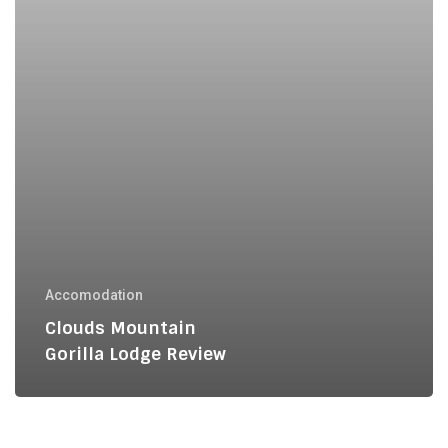
Accomodation
Clouds Mountain
Gorilla Lodge Review