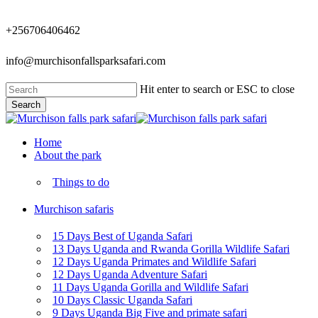
Skip
to
+256706406462
main
content
info@murchisonfallsparksafari.com
Hit enter to search or ESC to close
Search
Close
Search
Menu
Home
About the park
Things to do
Murchison safaris
15 Days Best of Uganda Safari
13 Days Uganda and Rwanda Gorilla Wildlife Safari
12 Days Uganda Primates and Wildlife Safari
12 Days Uganda Adventure Safari
11 Days Uganda Gorilla and Wildlife Safari
10 Days Classic Uganda Safari
9 Days Uganda Big Five and primate safari