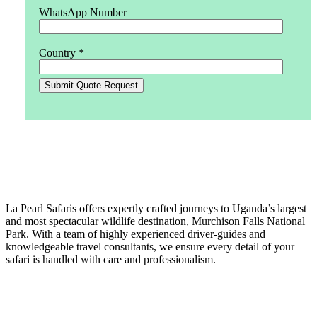
WhatsApp Number
Country *
La Pearl Safaris
La Pearl Safaris offers expertly crafted journeys to Uganda’s largest
and most spectacular wildlife destination, Murchison Falls National
Park. With a team of highly experienced driver-guides and
knowledgeable travel consultants, we ensure every detail of your
safari is handled with care and professionalism.