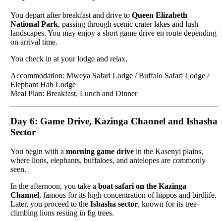
You depart after breakfast and drive to
Queen Elizabeth
National Park
, passing through scenic crater lakes and lush
landscapes. You may enjoy a short game drive en route depending
on arrival time.
You check in at your lodge and relax.
Accommodation: Mweya Safari Lodge / Buffalo Safari Lodge /
Elephant Hab Lodge
Meal Plan: Breakfast, Lunch and Dinner
Day 6: Game Drive, Kazinga Channel and Ishasha
Sector
You begin with a
morning game drive
in the Kasenyi plains,
where lions, elephants, buffaloes, and antelopes are commonly
seen.
In the afternoon, you take a
boat safari on the Kazinga
Channel
, famous for its high concentration of hippos and birdlife.
Later, you proceed to the
Ishasha sector
, known for its tree-
climbing lions resting in fig trees.