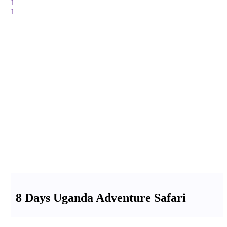
1
1
8 Days Uganda Adventure Safari