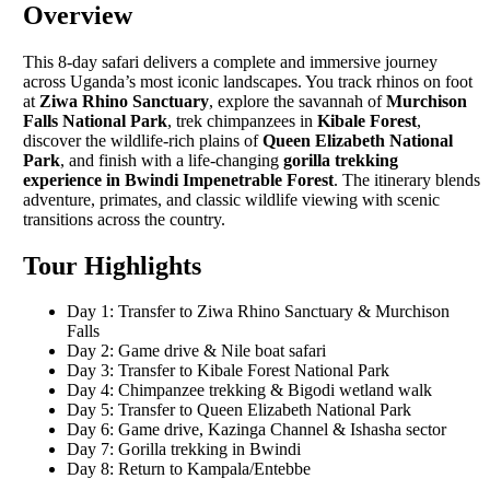
Overview
This 8-day safari delivers a complete and immersive journey
across Uganda’s most iconic landscapes. You track rhinos on foot
at
Ziwa Rhino Sanctuary
, explore the savannah of
Murchison
Falls National Park
, trek chimpanzees in
Kibale Forest
,
discover the wildlife-rich plains of
Queen Elizabeth National
Park
, and finish with a life-changing
gorilla trekking
experience in Bwindi Impenetrable Forest
. The itinerary blends
adventure, primates, and classic wildlife viewing with scenic
transitions across the country.
Tour Highlights
Day 1: Transfer to Ziwa Rhino Sanctuary & Murchison
Falls
Day 2: Game drive & Nile boat safari
Day 3: Transfer to Kibale Forest National Park
Day 4: Chimpanzee trekking & Bigodi wetland walk
Day 5: Transfer to Queen Elizabeth National Park
Day 6: Game drive, Kazinga Channel & Ishasha sector
Day 7: Gorilla trekking in Bwindi
Day 8: Return to Kampala/Entebbe