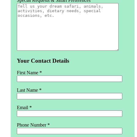
Special Requests & Safari Preferences
Your Contact Details
First Name *
Last Name *
Email *
Phone Number *