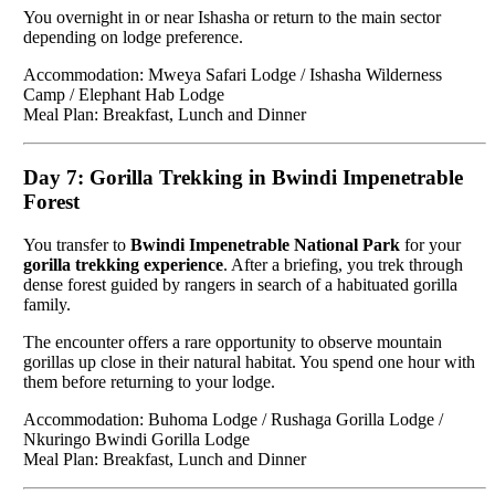
You overnight in or near Ishasha or return to the main sector
depending on lodge preference.
Accommodation: Mweya Safari Lodge / Ishasha Wilderness
Camp / Elephant Hab Lodge
Meal Plan: Breakfast, Lunch and Dinner
Day 7: Gorilla Trekking in Bwindi Impenetrable
Forest
You transfer to
Bwindi Impenetrable National Park
for your
gorilla trekking experience
. After a briefing, you trek through
dense forest guided by rangers in search of a habituated gorilla
family.
The encounter offers a rare opportunity to observe mountain
gorillas up close in their natural habitat. You spend one hour with
them before returning to your lodge.
Accommodation: Buhoma Lodge / Rushaga Gorilla Lodge /
Nkuringo Bwindi Gorilla Lodge
Meal Plan: Breakfast, Lunch and Dinner