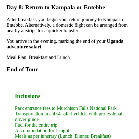
Day 8: Return to Kampala or Entebbe
After breakfast, you begin your return journey to Kampala or
Entebbe. Alternatively, a domestic flight can be arranged from
nearby airstrips for a quicker transfer.
You arrive in the evening, marking the end of your
Uganda
adventure safari
.
Meal Plan: Breakfast and Lunch
End of Tour
Inclusions
Park entrance fees to Murchison Falls National Park
Transportation in a 4×4 safari vehicle with professional
driver-guide
Fuel for the entire trip
Accommodation for 1 night
Meals as per itinerary (Lunch, Dinner, Breakfast)