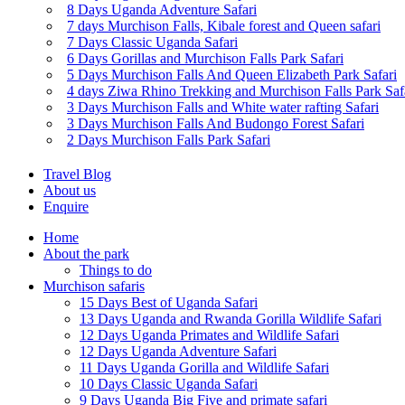
8 Days Uganda Adventure Safari
7 days Murchison Falls, Kibale forest and Queen safari
7 Days Classic Uganda Safari
6 Days Gorillas and Murchison Falls Park Safari
5 Days Murchison Falls And Queen Elizabeth Park Safari
4 days Ziwa Rhino Trekking and Murchison Falls Park Saf
3 Days Murchison Falls and White water rafting Safari
3 Days Murchison Falls And Budongo Forest Safari
2 Days Murchison Falls Park Safari
Travel Blog
About us
Enquire
Home
About the park
Things to do
Murchison safaris
15 Days Best of Uganda Safari
13 Days Uganda and Rwanda Gorilla Wildlife Safari
12 Days Uganda Primates and Wildlife Safari
12 Days Uganda Adventure Safari
11 Days Uganda Gorilla and Wildlife Safari
10 Days Classic Uganda Safari
9 Days Uganda Big Five and primate safari