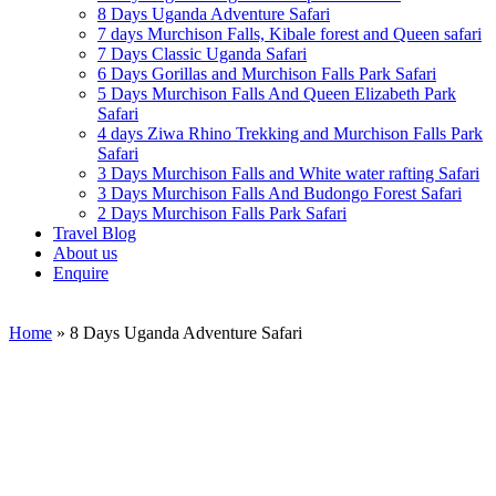
8 Days Uganda Adventure Safari
7 days Murchison Falls, Kibale forest and Queen safari
7 Days Classic Uganda Safari
6 Days Gorillas and Murchison Falls Park Safari
5 Days Murchison Falls And Queen Elizabeth Park
Safari
4 days Ziwa Rhino Trekking and Murchison Falls Park
Safari
3 Days Murchison Falls and White water rafting Safari
3 Days Murchison Falls And Budongo Forest Safari
2 Days Murchison Falls Park Safari
Travel Blog
About us
Enquire
Home
»
8 Days Uganda Adventure Safari