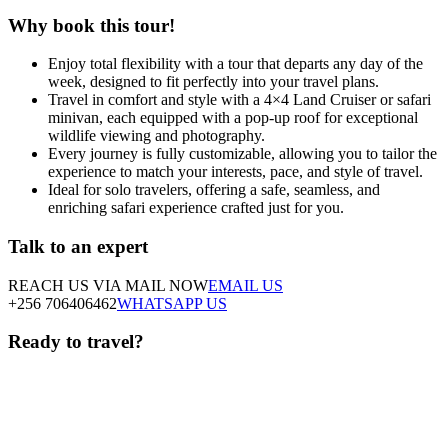
Why book this tour!
Enjoy total flexibility with a tour that departs any day of the
week, designed to fit perfectly into your travel plans.
Travel in comfort and style with a 4×4 Land Cruiser or safari
minivan, each equipped with a pop-up roof for exceptional
wildlife viewing and photography.
Every journey is fully customizable, allowing you to tailor the
experience to match your interests, pace, and style of travel.
Ideal for solo travelers, offering a safe, seamless, and
enriching safari experience crafted just for you.
Talk to an expert
REACH US VIA MAIL NOW
EMAIL US
+256 706406462
WHATSAPP US
Ready to travel?