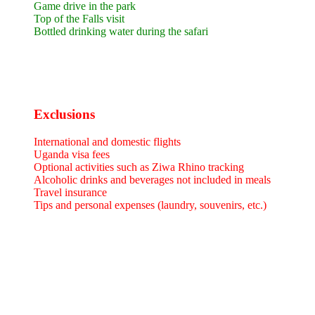
Game drive in the park
Top of the Falls visit
Bottled drinking water during the safari
Exclusions
International and domestic flights
Uganda visa fees
Optional activities such as Ziwa Rhino tracking
Alcoholic drinks and beverages not included in meals
Travel insurance
Tips and personal expenses (laundry, souvenirs, etc.)