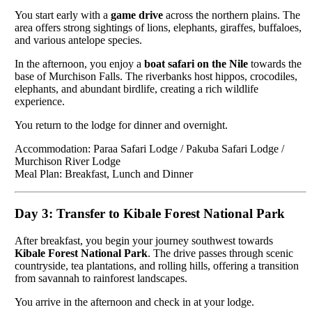
You start early with a
game drive
across the northern plains. The
area offers strong sightings of lions, elephants, giraffes, buffaloes,
and various antelope species.
In the afternoon, you enjoy a
boat safari on the Nile
towards the
base of Murchison Falls. The riverbanks host hippos, crocodiles,
elephants, and abundant birdlife, creating a rich wildlife
experience.
You return to the lodge for dinner and overnight.
Accommodation: Paraa Safari Lodge / Pakuba Safari Lodge /
Murchison River Lodge
Meal Plan: Breakfast, Lunch and Dinner
Day 3: Transfer to Kibale Forest National Park
After breakfast, you begin your journey southwest towards
Kibale Forest National Park
. The drive passes through scenic
countryside, tea plantations, and rolling hills, offering a transition
from savannah to rainforest landscapes.
You arrive in the afternoon and check in at your lodge.