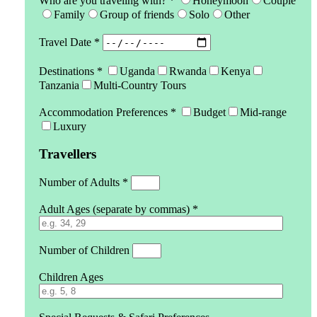
Who are you traveling with? *
Honeymoon
Couple
Family
Group of friends
Solo
Other
Travel Date *
Destinations *
Uganda
Rwanda
Kenya
Tanzania
Multi-Country Tours
Accommodation Preferences *
Budget
Mid-range
Luxury
Travellers
Number of Adults *
Adult Ages (separate by commas) *
Number of Children
Children Ages