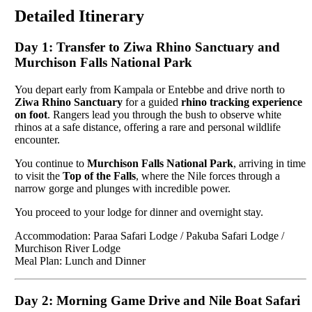
Detailed Itinerary
Day 1: Transfer to Ziwa Rhino Sanctuary and
Murchison Falls National Park
You depart early from Kampala or Entebbe and drive north to
Ziwa Rhino Sanctuary
for a guided
rhino tracking experience
on foot
. Rangers lead you through the bush to observe white
rhinos at a safe distance, offering a rare and personal wildlife
encounter.
You continue to
Murchison Falls National Park
, arriving in time
to visit the
Top of the Falls
, where the Nile forces through a
narrow gorge and plunges with incredible power.
You proceed to your lodge for dinner and overnight stay.
Accommodation: Paraa Safari Lodge / Pakuba Safari Lodge /
Murchison River Lodge
Meal Plan: Lunch and Dinner
Day 2: Morning Game Drive and Nile Boat Safari