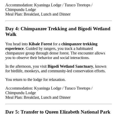
Accommodation: Kyaninga Lodge / Turaco Treetops /
Chimpundu Lodge
Meal Plan: Breakfast, Lunch and Dinner
Day 4: Chimpanzee Trekking and Bigodi Wetland
Walk
You head into
Kibale Forest
for a
chimpanzee trekking
experience
. Guided by rangers, you track a habituated
chimpanzee group through dense forest. The encounter allows
you to observe their behavior and social interactions.
In the afternoon, you visit
Bigodi Wetland Sanctuary
, known
for birdlife, monkeys, and community-led conservation efforts.
You return to the lodge for relaxation.
Accommodation: Kyaninga Lodge / Turaco Treetops /
Chimpundu Lodge
Meal Plan: Breakfast, Lunch and Dinner
Day 5: Transfer to Queen Elizabeth National Park