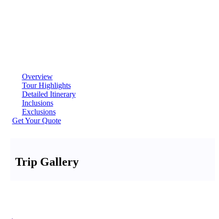
Overview
Tour Highlights
Detailed Itinerary
Inclusions
Exclusions
Get Your Quote
Trip Gallery