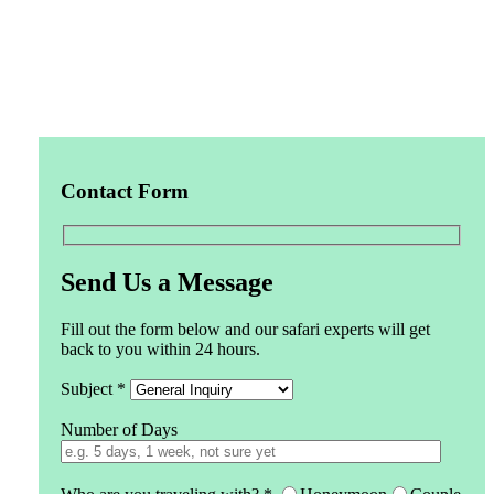
Contact Form
Send Us a Message
Fill out the form below and our safari experts will get
back to you within 24 hours.
Subject *
Number of Days