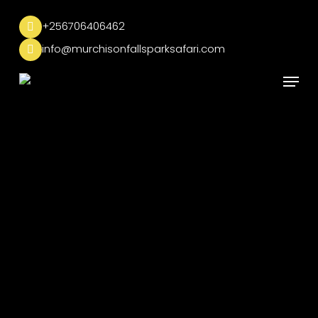
Skip
to
+256706406462
main
info@murchisonfallsparksafari.com
content
Menu