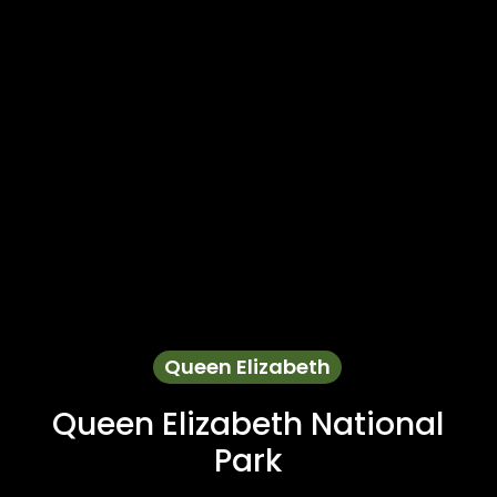
Queen Elizabeth
Queen Elizabeth National
Park