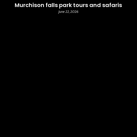
Murchison falls park tours and safaris
June 22, 2026