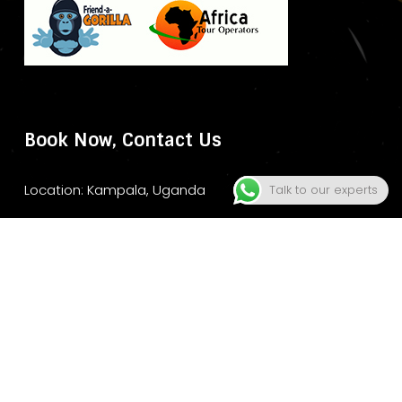
Book Now, Contact Us
Location: Kampala, Uganda
Talk to our experts
Website: www.murchisonfallsparksafari.com
Email: info@murchisonfallsparksafari.com
Whatsapp/ Tel: +2456706406462/ +256743852970