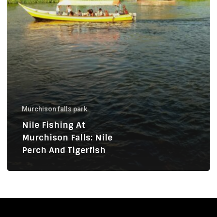
and
Tigerfish
Murchison falls park
Nile Fishing At
Murchison Falls: Nile
Perch And Tigerfish