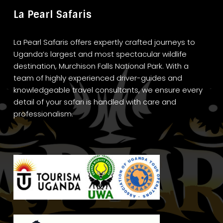
La Pearl Safaris
La Pearl Safaris offers expertly crafted journeys to
Uganda’s largest and most spectacular wildlife
destination, Murchison Falls National Park. With a
team of highly experienced driver-guides and
knowledgeable travel consultants, we ensure every
detail of your safari is handled with care and
professionalism.