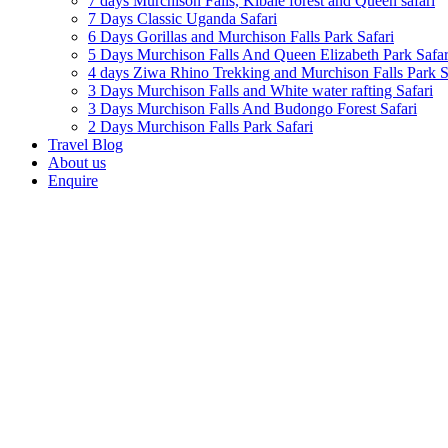
7 days Murchison Falls, Kibale forest and Queen safari
7 Days Classic Uganda Safari
6 Days Gorillas and Murchison Falls Park Safari
5 Days Murchison Falls And Queen Elizabeth Park Safar
4 days Ziwa Rhino Trekking and Murchison Falls Park S
3 Days Murchison Falls and White water rafting Safari
3 Days Murchison Falls And Budongo Forest Safari
2 Days Murchison Falls Park Safari
Travel Blog
About us
Enquire