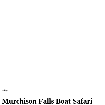
Tag
Murchison Falls Boat Safari