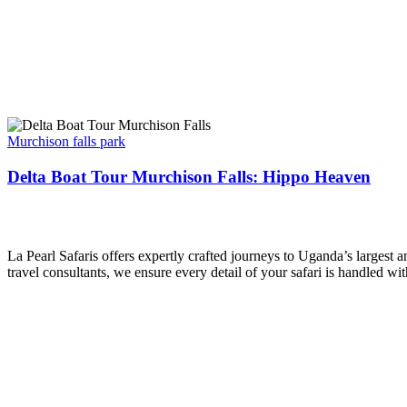
Delta
Boat
Murchison falls park
Tour
Murchison
Delta Boat Tour Murchison Falls: Hippo Heaven
Falls:
Hippo
La Pearl Safaris
Heaven
La Pearl Safaris offers expertly crafted journeys to Uganda’s largest
travel consultants, we ensure every detail of your safari is handled wi