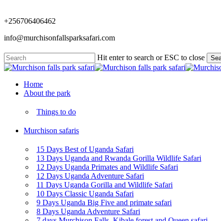
Skip
to
+256706406462
main
content
info@murchisonfallsparksafari.com
Hit enter to search or ESC to close
Sea
Close
Search
Menu
Home
About the park
Things to do
Murchison safaris
15 Days Best of Uganda Safari
13 Days Uganda and Rwanda Gorilla Wildlife Safari
12 Days Uganda Primates and Wildlife Safari
12 Days Uganda Adventure Safari
11 Days Uganda Gorilla and Wildlife Safari
10 Days Classic Uganda Safari
9 Days Uganda Big Five and primate safari
8 Days Uganda Adventure Safari
7 days Murchison Falls, Kibale forest and Queen safari