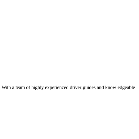
rk. With a team of highly experienced driver-guides and knowledgeable