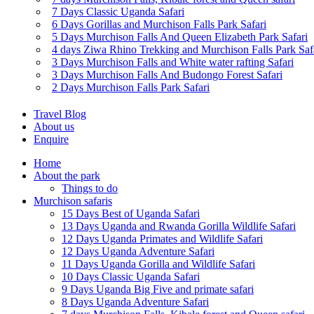
7 Days Classic Uganda Safari
6 Days Gorillas and Murchison Falls Park Safari
5 Days Murchison Falls And Queen Elizabeth Park Safari
4 days Ziwa Rhino Trekking and Murchison Falls Park Saf
3 Days Murchison Falls and White water rafting Safari
3 Days Murchison Falls And Budongo Forest Safari
2 Days Murchison Falls Park Safari
Travel Blog
About us
Enquire
Home
About the park
Things to do
Murchison safaris
15 Days Best of Uganda Safari
13 Days Uganda and Rwanda Gorilla Wildlife Safari
12 Days Uganda Primates and Wildlife Safari
12 Days Uganda Adventure Safari
11 Days Uganda Gorilla and Wildlife Safari
10 Days Classic Uganda Safari
9 Days Uganda Big Five and primate safari
8 Days Uganda Adventure Safari