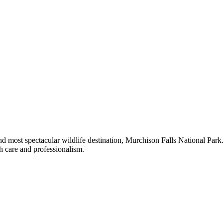
 and most spectacular wildlife destination, Murchison Falls National Pa
th care and professionalism.