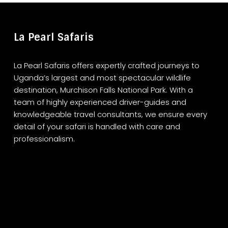
La Pearl Safaris
La Pearl Safaris offers expertly crafted journeys to
Uganda’s largest and most spectacular wildlife
destination, Murchison Falls National Park. With a
team of highly experienced driver-guides and
knowledgeable travel consultants, we ensure every
detail of your safari is handled with care and
professionalism.