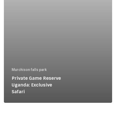
Murchison falls park
Private Game Reserve
Uganda: Exclusive
Safari