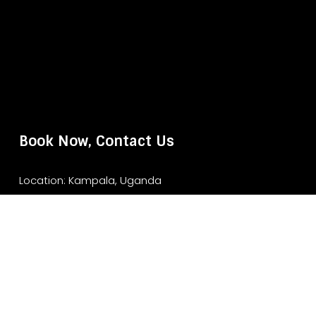
Book Now, Contact Us
Location: Kampala, Uganda
Website: www.murchisonfallsparksafari.com
Email: info@murchisonfallsparksafari.com
Whatsapp/ Tel: +2456706406462/ +256743852970