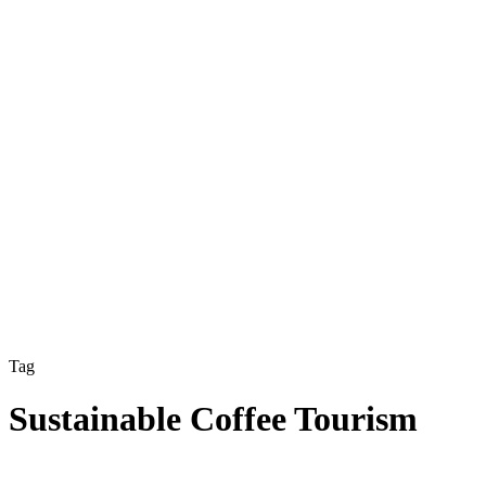
Tag
Sustainable Coffee Tourism