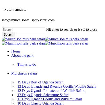
Skip
to
+256706406462
main
content
info@murchisonfallsparksafari.com
Hit enter to search or ESC to close
Search
Close
Search
Menu
Home
About the park
Things to do
Murchison safaris
15 Days Best of Uganda Safari
13 Days Uganda and Rwanda Gorilla Wildlife Safari
12 Days Uganda Primates and Wildlife Safari
12 Days Uganda Adventure Safari
11 Days Uganda Gorilla and Wildlife Safari
10 Days Classic Uganda Safari