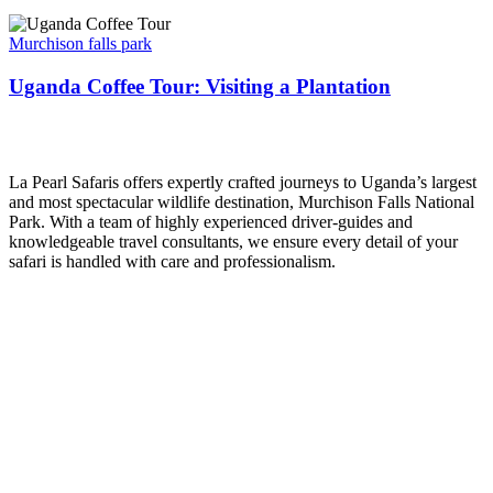
Uganda
Coffee
Murchison falls park
Tour:
Visiting
Uganda Coffee Tour: Visiting a Plantation
a
Plantation
La Pearl Safaris
La Pearl Safaris offers expertly crafted journeys to Uganda’s largest
and most spectacular wildlife destination, Murchison Falls National
Park. With a team of highly experienced driver-guides and
knowledgeable travel consultants, we ensure every detail of your
safari is handled with care and professionalism.