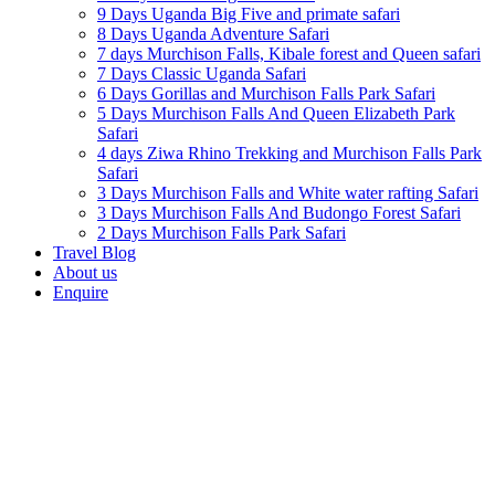
9 Days Uganda Big Five and primate safari
8 Days Uganda Adventure Safari
7 days Murchison Falls, Kibale forest and Queen safari
7 Days Classic Uganda Safari
6 Days Gorillas and Murchison Falls Park Safari
5 Days Murchison Falls And Queen Elizabeth Park
Safari
4 days Ziwa Rhino Trekking and Murchison Falls Park
Safari
3 Days Murchison Falls and White water rafting Safari
3 Days Murchison Falls And Budongo Forest Safari
2 Days Murchison Falls Park Safari
Travel Blog
About us
Enquire