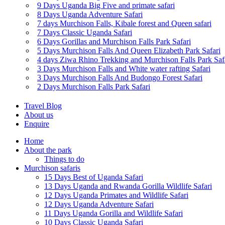
9 Days Uganda Big Five and primate safari
8 Days Uganda Adventure Safari
7 days Murchison Falls, Kibale forest and Queen safari
7 Days Classic Uganda Safari
6 Days Gorillas and Murchison Falls Park Safari
5 Days Murchison Falls And Queen Elizabeth Park Safari
4 days Ziwa Rhino Trekking and Murchison Falls Park Saf
3 Days Murchison Falls and White water rafting Safari
3 Days Murchison Falls And Budongo Forest Safari
2 Days Murchison Falls Park Safari
Travel Blog
About us
Enquire
Home
About the park
Things to do
Murchison safaris
15 Days Best of Uganda Safari
13 Days Uganda and Rwanda Gorilla Wildlife Safari
12 Days Uganda Primates and Wildlife Safari
12 Days Uganda Adventure Safari
11 Days Uganda Gorilla and Wildlife Safari
10 Days Classic Uganda Safari