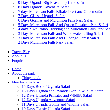
9 Days Uganda Big Five and primate safari
8 Days Uganda Adventure Safari
7 days Murchison Falls, Kibale forest and Queen safari
7 Days Classic Uganda Safari
6 Days Gorillas and Murchison Falls Park Safari
5 Days Murchison Falls And Queen Elizabeth Park Safari
4 days Ziwa Rhino Trekking and Murchison Falls Park Saf
3 Days Murchison Falls and White water rafting Safari
3 Days Murchison Falls And Budongo Forest Safari
2 Days Murchison Falls Park Safari
Travel Blog
About us
Enquire
Home
About the park
Things to do
Murchison safaris
15 Days Best of Uganda Safari
13 Days Uganda and Rwanda Gorilla Wildlife Safari
12 Days Uganda Primates and Wildlife Safari
12 Days Uganda Adventure Safari
11 Days Uganda Gorilla and Wildlife Safari
10 Days Classic Uganda Safari