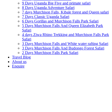
9 Days Uganda Big Five and primate safari
8 Days Uganda Adventure Safari
7 days Murchison Falls, Kibale forest and Queen safari
7 Days Classic Uganda Safari
6 Days Gorillas and Murchison Falls Park Safari
5 Days Murchison Falls And Queen Elizabeth Park
Safari
4 days Ziwa Rhino Trekking and Murchison Falls Park
Safari
3 Days Murchison Falls and White water rafting Safari
3 Days Murchison Falls And Budongo Forest Safari
2 Days Murchison Falls Park Safari
Travel Blog
About us
Enquire