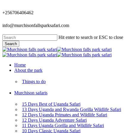
Skip
to
+256706406462
main
content
info@murchisonfallsparksafari.com
Hit enter to search or ESC to close
Search
Close
Search
Menu
Home
About the park
Things to do
Murchison safaris
15 Days Best of Uganda Safari
13 Days Uganda and Rwanda Gorilla Wildlife Safari
12 Days Uganda Primates and Wildlife Safari
12 Days Uganda Adventure Safari
11 Days Uganda Gorilla and Wildlife Safari
10 Days Classic Uganda Safari