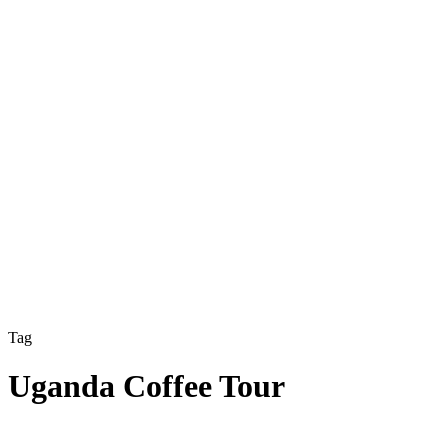
Tag
Uganda Coffee Tour