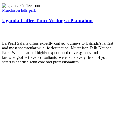
Uganda
Coffee
Murchison falls park
Tour:
Visiting
Uganda Coffee Tour: Visiting a Plantation
a
Plantation
La Pearl Safaris
La Pearl Safaris offers expertly crafted journeys to Uganda’s largest
and most spectacular wildlife destination, Murchison Falls National
Park. With a team of highly experienced driver-guides and
knowledgeable travel consultants, we ensure every detail of your
safari is handled with care and professionalism.