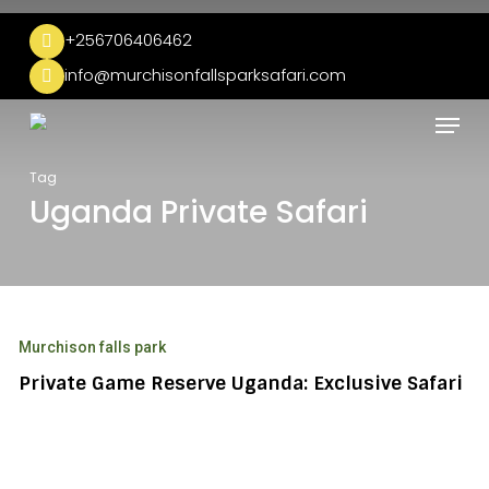
Skip
to
+256706406462
main
info@murchisonfallsparksafari.com
content
Menu
Tag
Uganda Private Safari
Private
Game
Murchison falls park
Reserve
Uganda:
Private Game Reserve Uganda: Exclusive Safari
Exclusive
Safari
Uganda