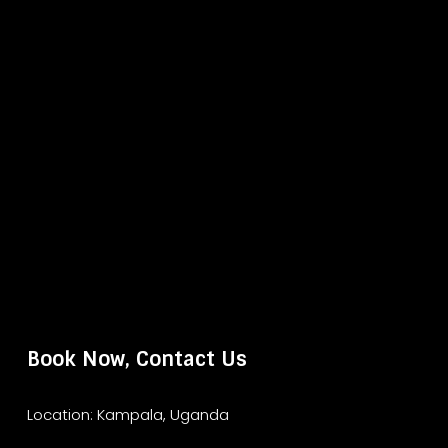
Book Now, Contact Us
Location: Kampala, Uganda