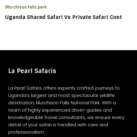
Shared
Murchison falls park
Safari
vs
Uganda Shared Safari Vs Private Safari Cost
Private
Safari
Cost
La Pearl Safaris
La Pearl Safaris offers expertly crafted journeys to
Uganda’s largest and most spectacular wildlife
destination, Murchison Falls National Park. With a
team of highly experienced driver-guides and
knowledgeable travel consultants, we ensure every
detail of your safari is handled with care and
professionalism.