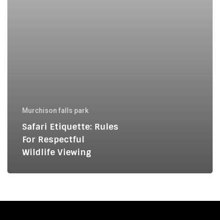
Murchison falls park
Safari Etiquette: Rules
For Respectful
Wildlife Viewing