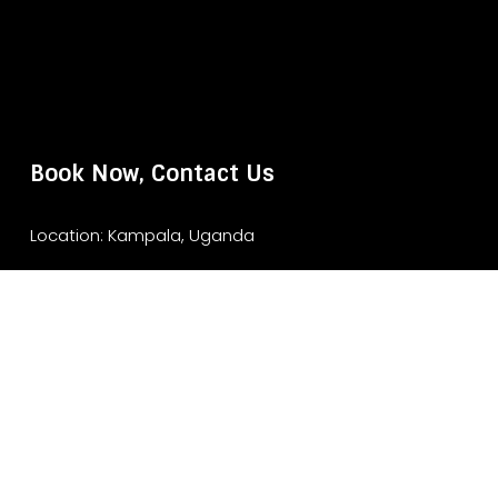
Book Now, Contact Us
Location: Kampala, Uganda
Website: www.murchisonfallsparksafari.com
Email: info@murchisonfallsparksafari.com
Whatsapp/ Tel: +2456706406462/ +256743852970