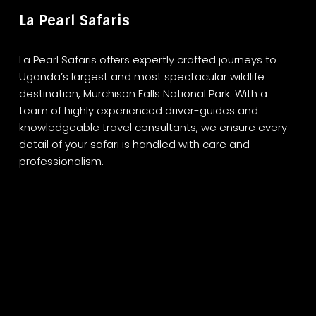
La Pearl Safaris
La Pearl Safaris offers expertly crafted journeys to
Uganda’s largest and most spectacular wildlife
destination, Murchison Falls National Park. With a
team of highly experienced driver-guides and
knowledgeable travel consultants, we ensure every
detail of your safari is handled with care and
professionalism.