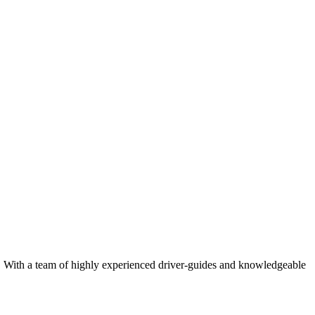
rk. With a team of highly experienced driver-guides and knowledgeable