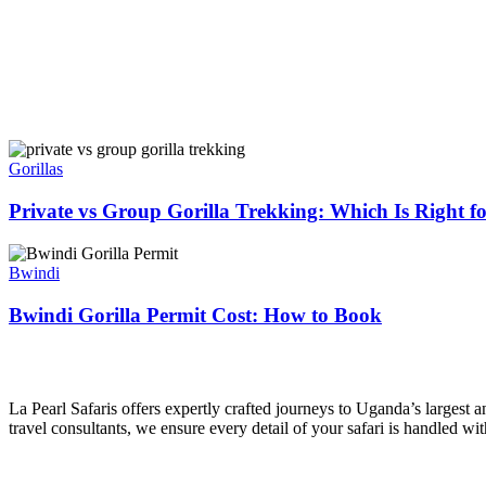
Private
vs
Gorillas
Group
Gorilla
Private vs Group Gorilla Trekking: Which Is Right f
Trekking:
Which
Bwindi
Is
Gorilla
Bwindi
Right
Permit
for
Cost:
Bwindi Gorilla Permit Cost: How to Book
You
How
to
La Pearl Safaris
Book
La Pearl Safaris offers expertly crafted journeys to Uganda’s largest
travel consultants, we ensure every detail of your safari is handled wi