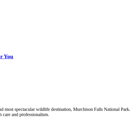
or You
 and most spectacular wildlife destination, Murchison Falls National Pa
th care and professionalism.