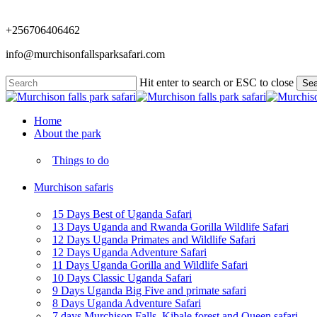
Skip
to
+256706406462
main
content
info@murchisonfallsparksafari.com
Hit enter to search or ESC to close
Sea
Close
Search
Menu
Home
About the park
Things to do
Murchison safaris
15 Days Best of Uganda Safari
13 Days Uganda and Rwanda Gorilla Wildlife Safari
12 Days Uganda Primates and Wildlife Safari
12 Days Uganda Adventure Safari
11 Days Uganda Gorilla and Wildlife Safari
10 Days Classic Uganda Safari
9 Days Uganda Big Five and primate safari
8 Days Uganda Adventure Safari
7 days Murchison Falls, Kibale forest and Queen safari