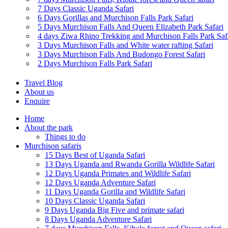
7 Days Classic Uganda Safari
6 Days Gorillas and Murchison Falls Park Safari
5 Days Murchison Falls And Queen Elizabeth Park Safari
4 days Ziwa Rhino Trekking and Murchison Falls Park Saf
3 Days Murchison Falls and White water rafting Safari
3 Days Murchison Falls And Budongo Forest Safari
2 Days Murchison Falls Park Safari
Travel Blog
About us
Enquire
Home
About the park
Things to do
Murchison safaris
15 Days Best of Uganda Safari
13 Days Uganda and Rwanda Gorilla Wildlife Safari
12 Days Uganda Primates and Wildlife Safari
12 Days Uganda Adventure Safari
11 Days Uganda Gorilla and Wildlife Safari
10 Days Classic Uganda Safari
9 Days Uganda Big Five and primate safari
8 Days Uganda Adventure Safari