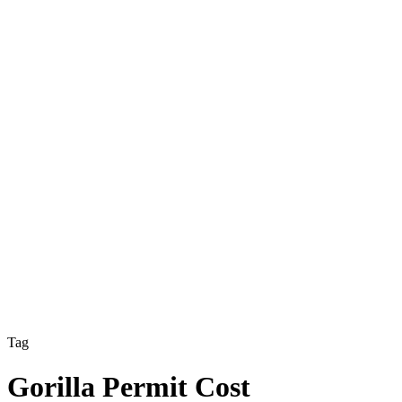
Tag
Gorilla Permit Cost