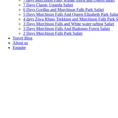
7 days Murchison Falls, Kibale forest and Queen safari
7 Days Classic Uganda Safari
6 Days Gorillas and Murchison Falls Park Safari
5 Days Murchison Falls And Queen Elizabeth Park Safar
4 days Ziwa Rhino Trekking and Murchison Falls Park S
3 Days Murchison Falls and White water rafting Safari
3 Days Murchison Falls And Budongo Forest Safari
2 Days Murchison Falls Park Safari
Travel Blog
About us
Enquire