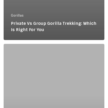
Gorillas
Private Vs Group Gorilla Trekking: Which
Is Right For You
Uganda
and
Rwanda
Gorilla
Safari
for
European
Travelers