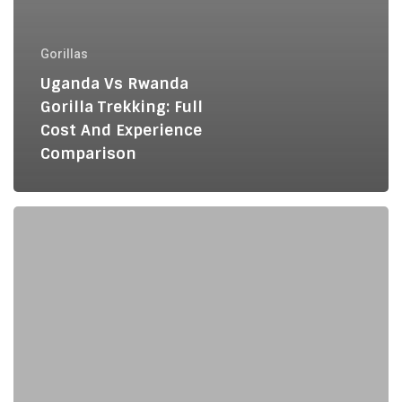
Gorillas
Uganda Vs Rwanda
Gorilla Trekking: Full
Cost And Experience
Comparison
Private
vs
Group
Gorilla
Trekking:
Which
Is
Right
for