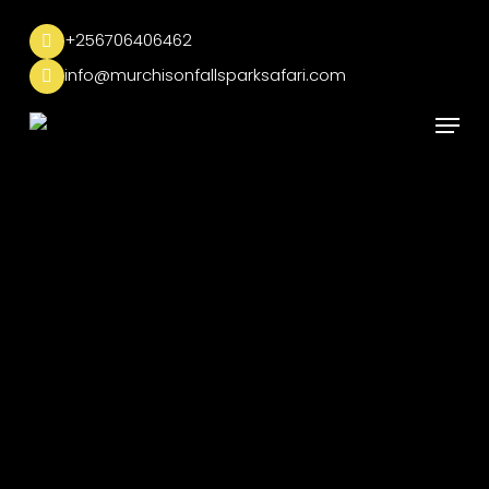
Skip
to
+256706406462
main
info@murchisonfallsparksafari.com
content
Menu