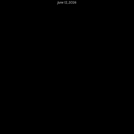
June 12, 2026