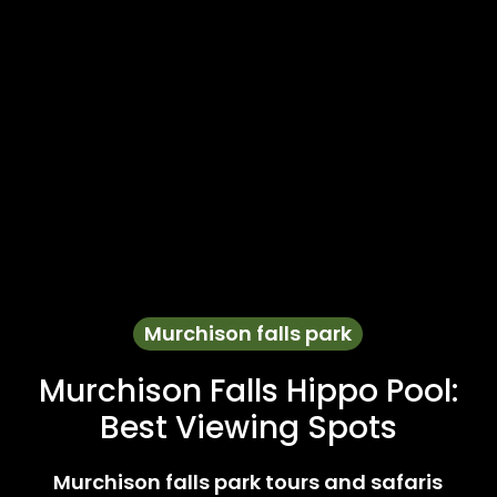
Murchison falls park
Murchison Falls Hippo Pool:
Best Viewing Spots
Murchison falls park tours and safaris