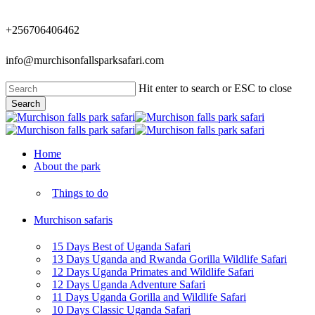
Skip
to
+256706406462
main
content
info@murchisonfallsparksafari.com
Hit enter to search or ESC to close
Search
Close
Search
Menu
Home
About the park
Things to do
Murchison safaris
15 Days Best of Uganda Safari
13 Days Uganda and Rwanda Gorilla Wildlife Safari
12 Days Uganda Primates and Wildlife Safari
12 Days Uganda Adventure Safari
11 Days Uganda Gorilla and Wildlife Safari
10 Days Classic Uganda Safari