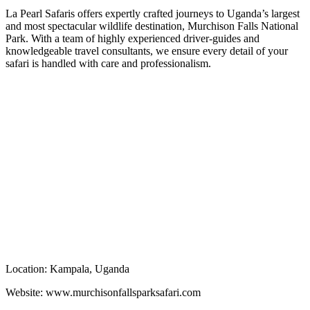
La Pearl Safaris offers expertly crafted journeys to Uganda’s largest
and most spectacular wildlife destination, Murchison Falls National
Park. With a team of highly experienced driver-guides and
knowledgeable travel consultants, we ensure every detail of your
safari is handled with care and professionalism.
Book now, Contact us
Location: Kampala, Uganda
Website: www.murchisonfallsparksafari.com