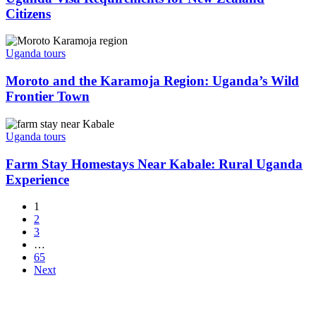
New
Citizens
Zealand
Citizens
Moroto
and
Uganda tours
the
Karamoja
Moroto and the Karamoja Region: Uganda’s Wild
Region:
Frontier Town
Uganda’s
Wild
Farm
Frontier
Stay
Uganda tours
Town
Homestays
Near
Farm Stay Homestays Near Kabale: Rural Uganda
Kabale:
Experience
Rural
Uganda
1
Experience
2
3
…
65
Next
La Pearl Safaris