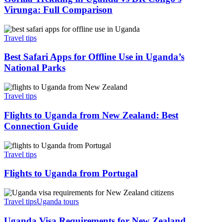
vs
Virunga: Full Comparison
DR
Congo’s
Best
Virunga:
Safari
Travel tips
Full
Apps
Comparison
for
Best Safari Apps for Offline Use in Uganda’s
Offline
National Parks
Use
in
Flights
Uganda’s
to
Travel tips
National
Uganda
Parks
from
Flights to Uganda from New Zealand: Best
New
Connection Guide
Zealand:
Best
Flights
Connection
to
Travel tips
Guide
Uganda
from
Flights to Uganda from Portugal
Portugal
Uganda
Visa
Travel tips
Uganda tours
Requirements
for
Uganda Visa Requirements for New Zealand