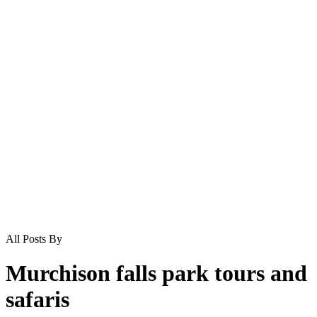
All Posts By
Murchison falls park tours and
safaris