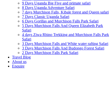
9 Days Uganda Big Five and primate safari
8 Days Uganda Adventure Safari
7 days Murchison Falls, Kibale forest and Queen safari
7 Days Classic Uganda Safari
6 Days Gorillas and Murchison Falls Park Safari
5 Days Murchison Falls And Queen Elizabeth Park
Safari
4 days Ziwa Rhino Trekking and Murchison Falls Park
Safari
3 Days Murchison Falls and White water rafting Safari
3 Days Murchison Falls And Budongo Forest Safari
2 Days Murchison Falls Park Safari
Travel Blog
About us
Enquire