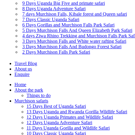
9 Days Uganda Big Five and primate safari
8 Days Uganda Adventure Safari
7 days Murchison Falls, Kibale forest and Queen safari
7 Days Classic Uganda Safari
6 Days Gorillas and Murchison Falls Park Safari
5 Days Murchison Falls And Queen Elizabeth Park Safari
4 days Ziwa Rhino Trekking and Murchison Falls Park Saf
3 Days Murchison Falls and White water rafting Safari
3 Days Murchison Falls And Budongo Forest Safari
2 Days Murchison Falls Park Safari
Travel Blog
About us
Enquire
Home
About the park
Things to do
Murchison safaris
15 Days Best of Uganda Safari
13 Days Uganda and Rwanda Gorilla Wildlife Safari
12 Days Uganda Primates and Wildlife Safari
12 Days Uganda Adventure Safari
11 Days Uganda Gorilla and Wildlife Safari
10 Days Classic Uganda Safari