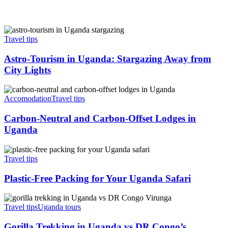
Astro-
Tourism
Travel tips
in
Uganda:
Astro-Tourism in Uganda: Stargazing Away from
Stargazing
City Lights
Away
from
Carbon-
City
Neutral
Accomodation
Travel tips
Lights
and
Carbon-
Carbon-Neutral and Carbon-Offset Lodges in
Offset
Uganda
Lodges
in
Plastic-
Uganda
Free
Travel tips
Packing
for
Plastic-Free Packing for Your Uganda Safari
Your
Uganda
Gorilla
Safari
Trekking
Travel tips
Uganda tours
in
Uganda
Gorilla Trekking in Uganda vs DR Congo’s