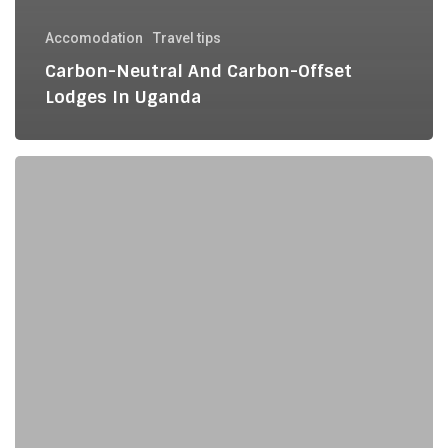
Accomodation
Travel tips
Carbon-Neutral And Carbon-Offset
Lodges In Uganda
Plastic-
Free
Packing
for
Your
Uganda
Safari