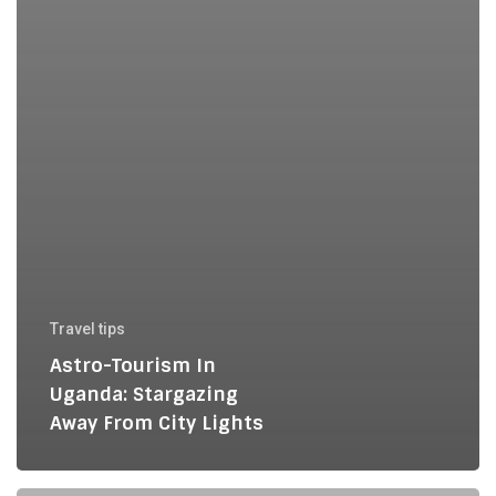
Travel tips
Astro-Tourism In
Uganda: Stargazing
Away From City Lights