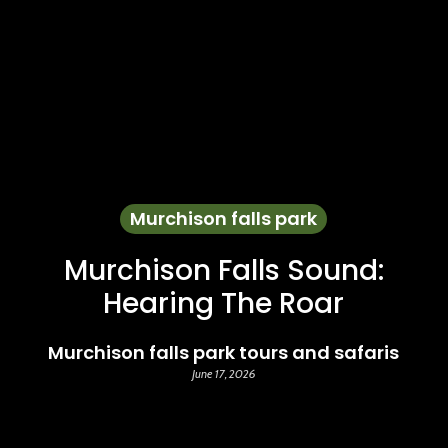
Murchison falls park
Murchison Falls Sound:
Hearing The Roar
Murchison falls park tours and safaris
June 17, 2026