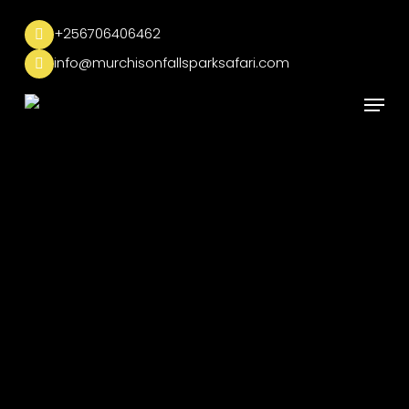
Skip
to
+256706406462
main
info@murchisonfallsparksafari.com
content
Menu