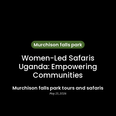
Murchison falls park
Women-Led Safaris
Uganda: Empowering
Communities
Murchison falls park tours and safaris
May 25, 2026