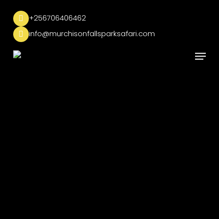
Skip
to
+256706406462
main
info@murchisonfallsparksafari.com
content
Menu