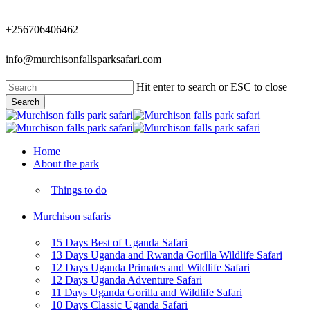
Skip
to
+256706406462
main
content
info@murchisonfallsparksafari.com
Hit enter to search or ESC to close
Search
Close
Search
Menu
Home
About the park
Things to do
Murchison safaris
15 Days Best of Uganda Safari
13 Days Uganda and Rwanda Gorilla Wildlife Safari
12 Days Uganda Primates and Wildlife Safari
12 Days Uganda Adventure Safari
11 Days Uganda Gorilla and Wildlife Safari
10 Days Classic Uganda Safari