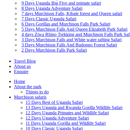
9 Days Uganda Big Five and primate safari
8 Days Uganda Adventure Safari
7 days Murchison Falls, Kibale forest and Queen safari
7 Days Classic Uganda Safari
6 Days Gorillas and Murchison Falls Park Safari
5 Days Murchison Falls And Queen Elizabeth Park Safari
4 days Ziwa Rhino Trekking and Murchison Falls Park Saf
3 Days Murchison Falls and White water rafting Safari
3 Days Murchison Falls And Budongo Forest Safari
2 Days Murchison Falls Park Safari
Travel Blog
About us
Enquire
Home
About the park
Things to do
Murchison safaris
15 Days Best of Uganda Safari
13 Days Uganda and Rwanda Gorilla Wildlife Safari
12 Days Uganda Primates and Wildlife Safari
12 Days Uganda Adventure Safari
11 Days Uganda Gorilla and Wildlife Safari
10 Days Classic Uganda Safari