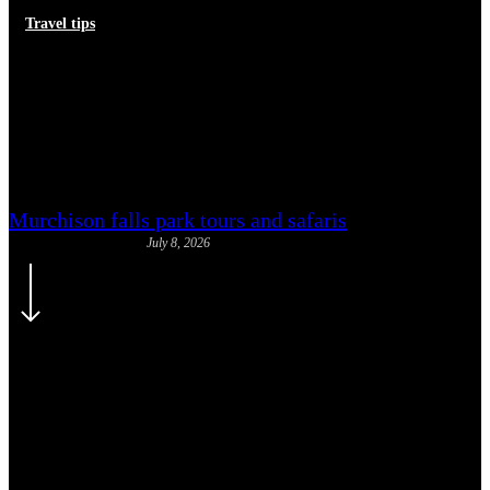
Travel tips
Direct vs Connecting Flights to
Uganda from Europe: What to
Choose
Murchison falls park tours and safaris
July 8, 2026