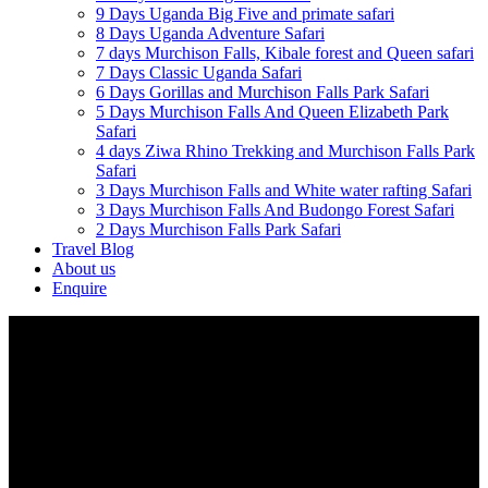
9 Days Uganda Big Five and primate safari
8 Days Uganda Adventure Safari
7 days Murchison Falls, Kibale forest and Queen safari
7 Days Classic Uganda Safari
6 Days Gorillas and Murchison Falls Park Safari
5 Days Murchison Falls And Queen Elizabeth Park
Safari
4 days Ziwa Rhino Trekking and Murchison Falls Park
Safari
3 Days Murchison Falls and White water rafting Safari
3 Days Murchison Falls And Budongo Forest Safari
2 Days Murchison Falls Park Safari
Travel Blog
About us
Enquire