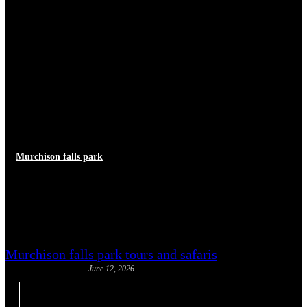
Murchison falls park
How Long to Spend at
Murchison Falls National Park
Murchison falls park tours and safaris
June 12, 2026