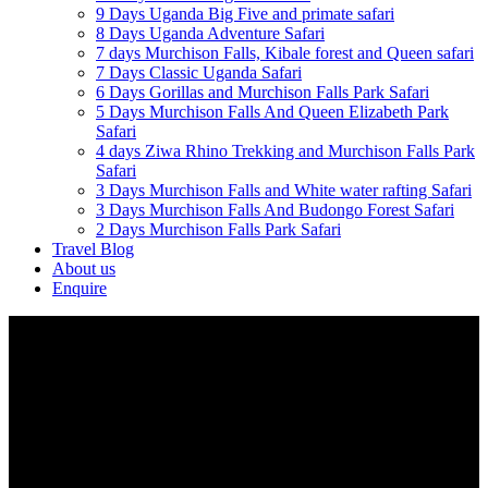
9 Days Uganda Big Five and primate safari
8 Days Uganda Adventure Safari
7 days Murchison Falls, Kibale forest and Queen safari
7 Days Classic Uganda Safari
6 Days Gorillas and Murchison Falls Park Safari
5 Days Murchison Falls And Queen Elizabeth Park
Safari
4 days Ziwa Rhino Trekking and Murchison Falls Park
Safari
3 Days Murchison Falls and White water rafting Safari
3 Days Murchison Falls And Budongo Forest Safari
2 Days Murchison Falls Park Safari
Travel Blog
About us
Enquire