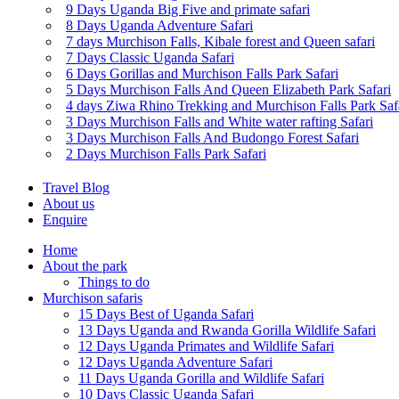
9 Days Uganda Big Five and primate safari
8 Days Uganda Adventure Safari
7 days Murchison Falls, Kibale forest and Queen safari
7 Days Classic Uganda Safari
6 Days Gorillas and Murchison Falls Park Safari
5 Days Murchison Falls And Queen Elizabeth Park Safari
4 days Ziwa Rhino Trekking and Murchison Falls Park Saf
3 Days Murchison Falls and White water rafting Safari
3 Days Murchison Falls And Budongo Forest Safari
2 Days Murchison Falls Park Safari
Travel Blog
About us
Enquire
Home
About the park
Things to do
Murchison safaris
15 Days Best of Uganda Safari
13 Days Uganda and Rwanda Gorilla Wildlife Safari
12 Days Uganda Primates and Wildlife Safari
12 Days Uganda Adventure Safari
11 Days Uganda Gorilla and Wildlife Safari
10 Days Classic Uganda Safari