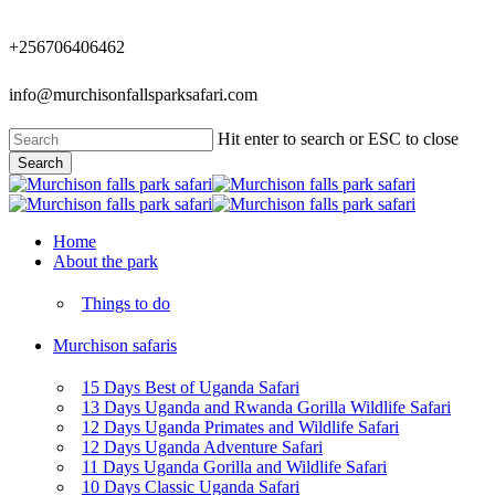
Skip
to
+256706406462
main
content
info@murchisonfallsparksafari.com
Hit enter to search or ESC to close
Search
Close
Search
Menu
Home
About the park
Things to do
Murchison safaris
15 Days Best of Uganda Safari
13 Days Uganda and Rwanda Gorilla Wildlife Safari
12 Days Uganda Primates and Wildlife Safari
12 Days Uganda Adventure Safari
11 Days Uganda Gorilla and Wildlife Safari
10 Days Classic Uganda Safari