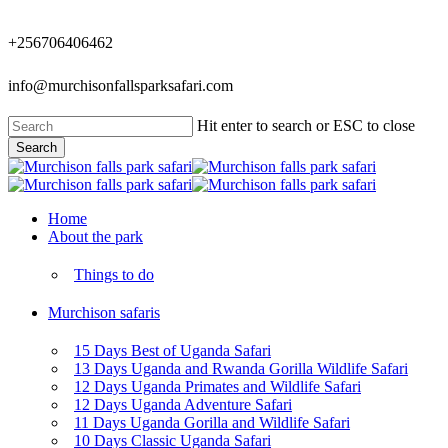
Skip
to
+256706406462
main
content
info@murchisonfallsparksafari.com
Hit enter to search or ESC to close
Search
Close
Search
Menu
Home
About the park
Things to do
Murchison safaris
15 Days Best of Uganda Safari
13 Days Uganda and Rwanda Gorilla Wildlife Safari
12 Days Uganda Primates and Wildlife Safari
12 Days Uganda Adventure Safari
11 Days Uganda Gorilla and Wildlife Safari
10 Days Classic Uganda Safari