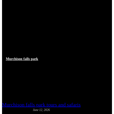
Murchison falls park
Murchison Falls North Bank vs
South Bank: Which Side to
Visit
Murchison falls park tours and safaris
June 12, 2026