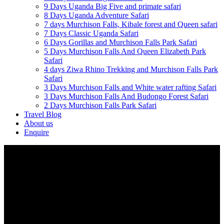
9 Days Uganda Big Five and primate safari
8 Days Uganda Adventure Safari
7 days Murchison Falls, Kibale forest and Queen safari
7 Days Classic Uganda Safari
6 Days Gorillas and Murchison Falls Park Safari
5 Days Murchison Falls And Queen Elizabeth Park
Safari
4 days Ziwa Rhino Trekking and Murchison Falls Park
Safari
3 Days Murchison Falls and White water rafting Safari
3 Days Murchison Falls And Budongo Forest Safari
2 Days Murchison Falls Park Safari
Travel Blog
About us
Enquire