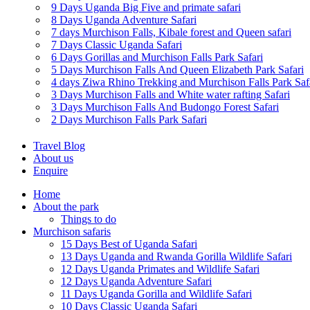
9 Days Uganda Big Five and primate safari
8 Days Uganda Adventure Safari
7 days Murchison Falls, Kibale forest and Queen safari
7 Days Classic Uganda Safari
6 Days Gorillas and Murchison Falls Park Safari
5 Days Murchison Falls And Queen Elizabeth Park Safari
4 days Ziwa Rhino Trekking and Murchison Falls Park Saf
3 Days Murchison Falls and White water rafting Safari
3 Days Murchison Falls And Budongo Forest Safari
2 Days Murchison Falls Park Safari
Travel Blog
About us
Enquire
Home
About the park
Things to do
Murchison safaris
15 Days Best of Uganda Safari
13 Days Uganda and Rwanda Gorilla Wildlife Safari
12 Days Uganda Primates and Wildlife Safari
12 Days Uganda Adventure Safari
11 Days Uganda Gorilla and Wildlife Safari
10 Days Classic Uganda Safari