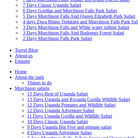
7 Days Classic Uganda Safari
6 Days Gorillas and Murchison Falls Park Safari
5 Days Murchison Falls And Queen Elizabeth Park Safari
4 days Ziwa Rhino Trekking and Murchison Falls Park Saf
3 Days Murchison Falls and White water rafting Safari
3 Days Murchison Falls And Budongo Forest Safari
2 Days Murchison Falls Park Safari
Travel Blog
About us
Enquire
Home
About the park
Things to do
Murchison safaris
15 Days Best of Uganda Safari
13 Days Uganda and Rwanda Gorilla Wildlife Safari
12 Days Uganda Primates and Wildlife Safari
12 Days Uganda Adventure Safari
11 Days Uganda Gorilla and Wildlife Safari
10 Days Classic Uganda Safari
9 Days Uganda Big Five and primate safari
8 Days Uganda Adventure Safari