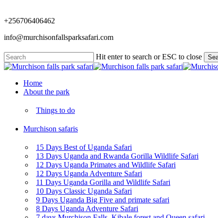
Skip
to
+256706406462
main
content
info@murchisonfallsparksafari.com
Hit enter to search or ESC to close
Sea
Close
Search
Menu
Home
About the park
Things to do
Murchison safaris
15 Days Best of Uganda Safari
13 Days Uganda and Rwanda Gorilla Wildlife Safari
12 Days Uganda Primates and Wildlife Safari
12 Days Uganda Adventure Safari
11 Days Uganda Gorilla and Wildlife Safari
10 Days Classic Uganda Safari
9 Days Uganda Big Five and primate safari
8 Days Uganda Adventure Safari
7 days Murchison Falls, Kibale forest and Queen safari