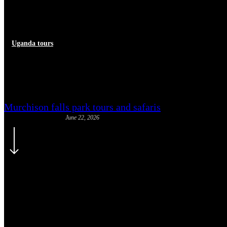
Uganda tours
Sitatunga Antelope Uganda: Th
Murchison falls park tours and safaris
June 22, 2026