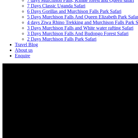
7 days Murchison Falls, Kibale forest and Queen safari
7 Days Classic Uganda Safari
6 Days Gorillas and Murchison Falls Park Safari
5 Days Murchison Falls And Queen Elizabeth Park Safar
4 days Ziwa Rhino Trekking and Murchison Falls Park S
3 Days Murchison Falls and White water rafting Safari
3 Days Murchison Falls And Budongo Forest Safari
2 Days Murchison Falls Park Safari
Travel Blog
About us
Enquire