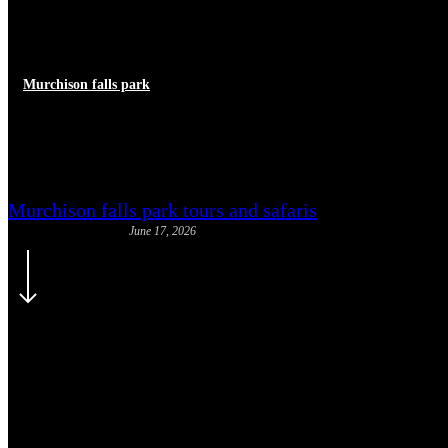
Murchison falls park
Staying Safe from Wildlife on 
Murchison falls park tours and safaris
June 17, 2026