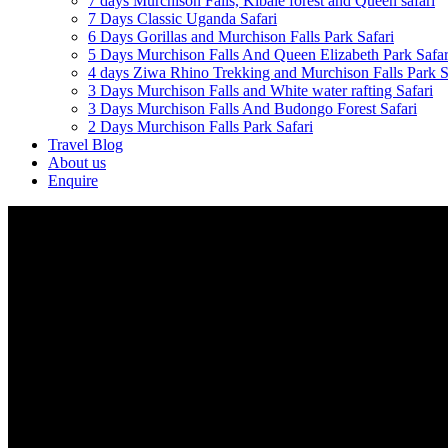
7 days Murchison Falls, Kibale forest and Queen safari
7 Days Classic Uganda Safari
6 Days Gorillas and Murchison Falls Park Safari
5 Days Murchison Falls And Queen Elizabeth Park Safar
4 days Ziwa Rhino Trekking and Murchison Falls Park S
3 Days Murchison Falls and White water rafting Safari
3 Days Murchison Falls And Budongo Forest Safari
2 Days Murchison Falls Park Safari
Travel Blog
About us
Enquire