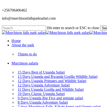
Skip
to
+256706406462
main
content
info@murchisonfallsparksafari.com
Hit enter to search or ESC to close
Sea
Close
Search
Menu
Home
About the park
Things to do
Murchison safaris
15 Days Best of Uganda Safari
13 Days Uganda and Rwanda Gorilla Wildlife Safari
12 Days Uganda Primates and Wildlife Safari
12 Days Uganda Adventure Safari
11 Days Uganda Gorilla and Wildlife Safari
10 Days Classic Uganda Safari
9 Days Uganda Big Five and primate safari
8 Days Uganda Adventure Safari
7 days Murchison Falls, Kibale forest and Queen safari