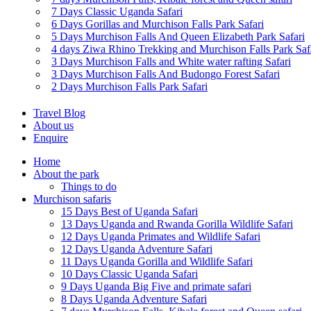
7 Days Classic Uganda Safari
6 Days Gorillas and Murchison Falls Park Safari
5 Days Murchison Falls And Queen Elizabeth Park Safari
4 days Ziwa Rhino Trekking and Murchison Falls Park Saf
3 Days Murchison Falls and White water rafting Safari
3 Days Murchison Falls And Budongo Forest Safari
2 Days Murchison Falls Park Safari
Travel Blog
About us
Enquire
Home
About the park
Things to do
Murchison safaris
15 Days Best of Uganda Safari
13 Days Uganda and Rwanda Gorilla Wildlife Safari
12 Days Uganda Primates and Wildlife Safari
12 Days Uganda Adventure Safari
11 Days Uganda Gorilla and Wildlife Safari
10 Days Classic Uganda Safari
9 Days Uganda Big Five and primate safari
8 Days Uganda Adventure Safari