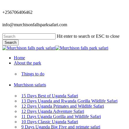
Skip
to
+256706406462
main
content
info@murchisonfallsparksafari.com
Hit enter to search or ESC to close
Search
Close
Search
Menu
Home
About the park
Things to do
Murchison safaris
15 Days Best of Uganda Safari
13 Days Uganda and Rwanda Gorilla Wildlife Safari
12 Days Uganda Primates and Wildlife Safari
12 Days Uganda Adventure Safari
11 Days Uganda Gorilla and Wildlife Safari
10 Days Classic Uganda Safari
9 Days Uganda Big Five and primate safari