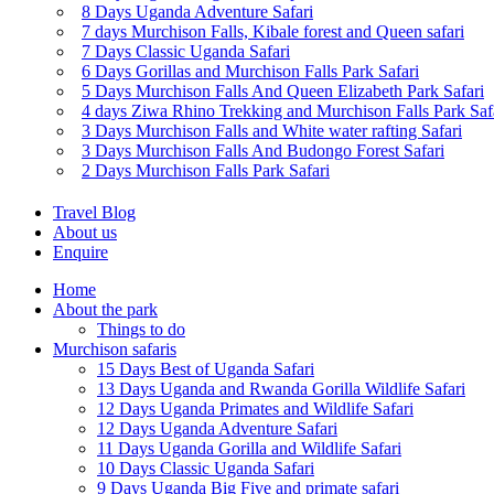
8 Days Uganda Adventure Safari
7 days Murchison Falls, Kibale forest and Queen safari
7 Days Classic Uganda Safari
6 Days Gorillas and Murchison Falls Park Safari
5 Days Murchison Falls And Queen Elizabeth Park Safari
4 days Ziwa Rhino Trekking and Murchison Falls Park Saf
3 Days Murchison Falls and White water rafting Safari
3 Days Murchison Falls And Budongo Forest Safari
2 Days Murchison Falls Park Safari
Travel Blog
About us
Enquire
Home
About the park
Things to do
Murchison safaris
15 Days Best of Uganda Safari
13 Days Uganda and Rwanda Gorilla Wildlife Safari
12 Days Uganda Primates and Wildlife Safari
12 Days Uganda Adventure Safari
11 Days Uganda Gorilla and Wildlife Safari
10 Days Classic Uganda Safari
9 Days Uganda Big Five and primate safari