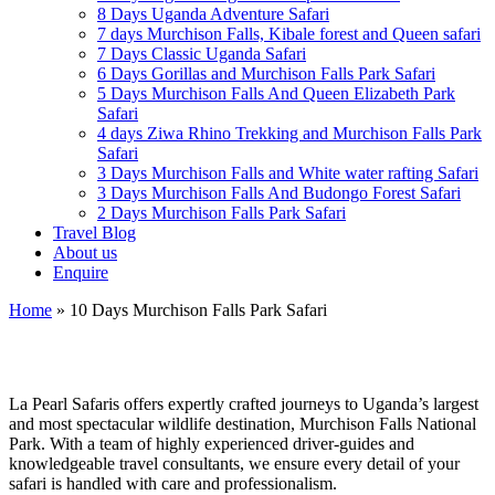
8 Days Uganda Adventure Safari
7 days Murchison Falls, Kibale forest and Queen safari
7 Days Classic Uganda Safari
6 Days Gorillas and Murchison Falls Park Safari
5 Days Murchison Falls And Queen Elizabeth Park
Safari
4 days Ziwa Rhino Trekking and Murchison Falls Park
Safari
3 Days Murchison Falls and White water rafting Safari
3 Days Murchison Falls And Budongo Forest Safari
2 Days Murchison Falls Park Safari
Travel Blog
About us
Enquire
Home
»
10 Days Murchison Falls Park Safari
La Pearl Safaris
La Pearl Safaris offers expertly crafted journeys to Uganda’s largest
and most spectacular wildlife destination, Murchison Falls National
Park. With a team of highly experienced driver-guides and
knowledgeable travel consultants, we ensure every detail of your
safari is handled with care and professionalism.