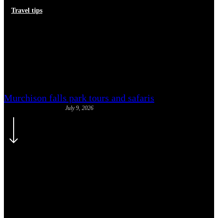
Travel tips
Common Uganda e-Visa
Rejection Reasons and How to
Avoid Them
Murchison falls park tours and safaris
July 9, 2026