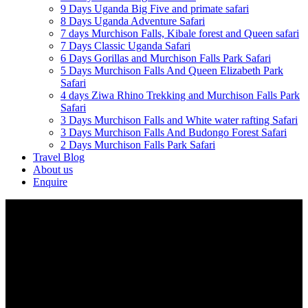
9 Days Uganda Big Five and primate safari
8 Days Uganda Adventure Safari
7 days Murchison Falls, Kibale forest and Queen safari
7 Days Classic Uganda Safari
6 Days Gorillas and Murchison Falls Park Safari
5 Days Murchison Falls And Queen Elizabeth Park
Safari
4 days Ziwa Rhino Trekking and Murchison Falls Park
Safari
3 Days Murchison Falls and White water rafting Safari
3 Days Murchison Falls And Budongo Forest Safari
2 Days Murchison Falls Park Safari
Travel Blog
About us
Enquire