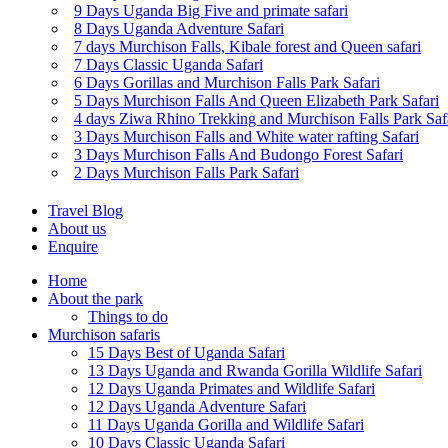
9 Days Uganda Big Five and primate safari
8 Days Uganda Adventure Safari
7 days Murchison Falls, Kibale forest and Queen safari
7 Days Classic Uganda Safari
6 Days Gorillas and Murchison Falls Park Safari
5 Days Murchison Falls And Queen Elizabeth Park Safari
4 days Ziwa Rhino Trekking and Murchison Falls Park Saf
3 Days Murchison Falls and White water rafting Safari
3 Days Murchison Falls And Budongo Forest Safari
2 Days Murchison Falls Park Safari
Travel Blog
About us
Enquire
Home
About the park
Things to do
Murchison safaris
15 Days Best of Uganda Safari
13 Days Uganda and Rwanda Gorilla Wildlife Safari
12 Days Uganda Primates and Wildlife Safari
12 Days Uganda Adventure Safari
11 Days Uganda Gorilla and Wildlife Safari
10 Days Classic Uganda Safari