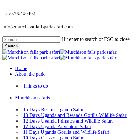
Skip
to
+256706406462
main
content
info@murchisonfallsparksafari.com
Hit enter to search or ESC to close
Search
Close
Search
Menu
Home
About the park
Things to do
Murchison safaris
15 Days Best of Uganda Safari
13 Days Uganda and Rwanda Gorilla Wildlife Safari
12 Days Uganda Primates and Wildlife Safari
12 Days Uganda Adventure Safari
11 Days Uganda Gorilla and Wildlife Safari
10 Days Classic Uganda Safari