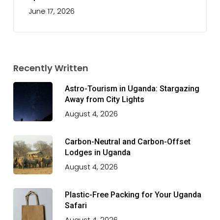
June 17, 2026
Recently Written
Astro-Tourism in Uganda: Stargazing
Away from City Lights
August 4, 2026
Carbon-Neutral and Carbon-Offset
Lodges in Uganda
August 4, 2026
Plastic-Free Packing for Your Uganda
Safari
August 4, 2026