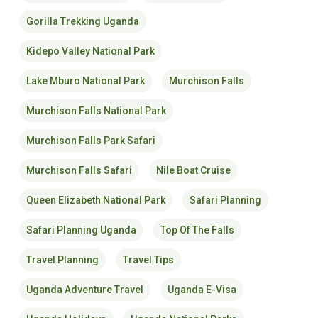
Gorilla Trekking Uganda
Kidepo Valley National Park
Lake Mburo National Park
Murchison Falls
Murchison Falls National Park
Murchison Falls Park Safari
Murchison Falls Safari
Nile Boat Cruise
Queen Elizabeth National Park
Safari Planning
Safari Planning Uganda
Top Of The Falls
Travel Planning
Travel Tips
Uganda Adventure Travel
Uganda E-Visa