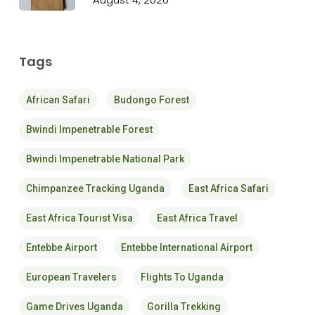
Tags
African Safari
Budongo Forest
Bwindi Impenetrable Forest
Bwindi Impenetrable National Park
Chimpanzee Tracking Uganda
East Africa Safari
East Africa Tourist Visa
East Africa Travel
Entebbe Airport
Entebbe International Airport
European Travelers
Flights To Uganda
Game Drives Uganda
Gorilla Trekking