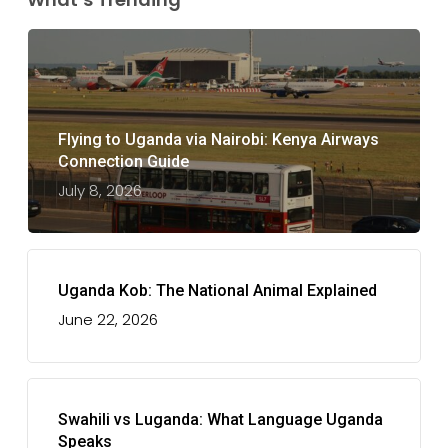
Flying to Uganda via Nairobi: Kenya Airways
Connection Guide
July 8, 2026
Uganda Kob: The National Animal Explained
June 22, 2026
Swahili vs Luganda: What Language Uganda
Speaks