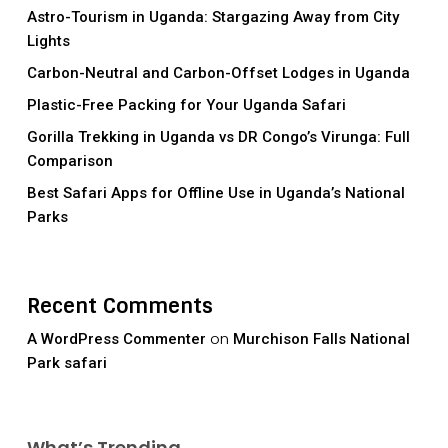
Astro-Tourism in Uganda: Stargazing Away from City
Lights
Carbon-Neutral and Carbon-Offset Lodges in Uganda
Plastic-Free Packing for Your Uganda Safari
Gorilla Trekking in Uganda vs DR Congo’s Virunga: Full
Comparison
Best Safari Apps for Offline Use in Uganda’s National
Parks
Recent Comments
on
A WordPress Commenter
Murchison Falls National
Park safari
What’s Trending