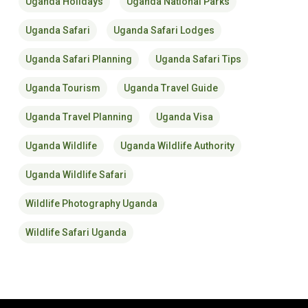
Uganda Holidays
Uganda National Parks
Uganda Safari
Uganda Safari Lodges
Uganda Safari Planning
Uganda Safari Tips
Uganda Tourism
Uganda Travel Guide
Uganda Travel Planning
Uganda Visa
Uganda Wildlife
Uganda Wildlife Authority
Uganda Wildlife Safari
Wildlife Photography Uganda
Wildlife Safari Uganda