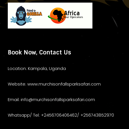
Book Now, Contact Us
Location: Kampala, Uganda
Website: www.murchisonfallsparksafari.com
Email: info@murchisonfallsparksafari.com
Whatsapp/ Tel: +2456706406462/ +256743852970