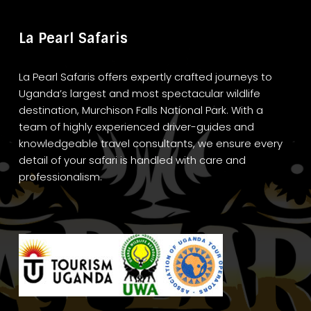
La Pearl Safaris
La Pearl Safaris offers expertly crafted journeys to
Uganda’s largest and most spectacular wildlife
destination, Murchison Falls National Park. With a
team of highly experienced driver-guides and
knowledgeable travel consultants, we ensure every
detail of your safari is handled with care and
professionalism.