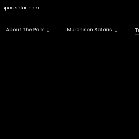
llsparksafari.com
About The Park
Murchison Safaris
T