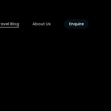
ravel Blog
About Us
Enquire