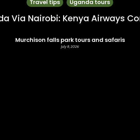
Travel tips
Uganda tours
da Via Nairobi: Kenya Airways C
Murchison falls park tours and safaris
July 8, 2026