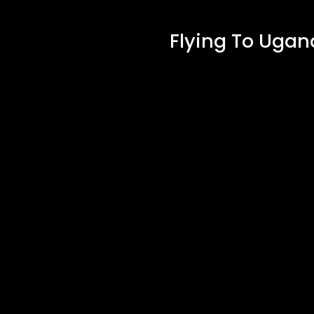
Flying To Ugan