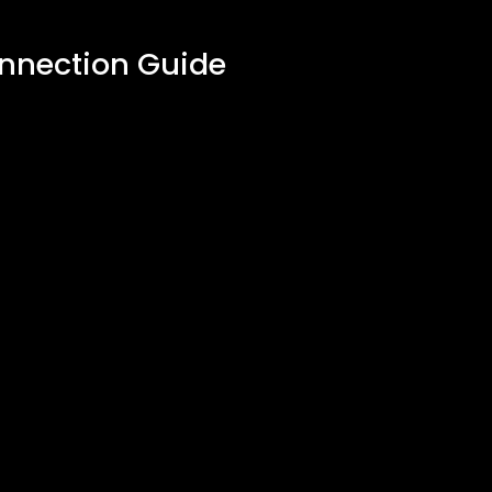
onnection Guide