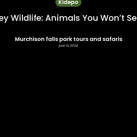
Kidepo
ey Wildlife: Animals You Won’t S
Murchison falls park tours and safaris
June 12, 2026