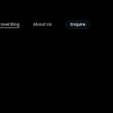
ravel Blog
About Us
Enquire