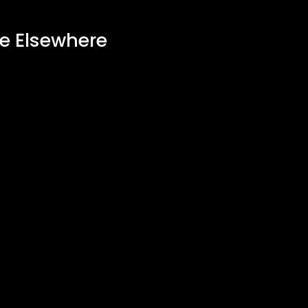
ee Elsewhere