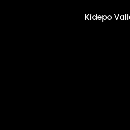
Kidepo Vall