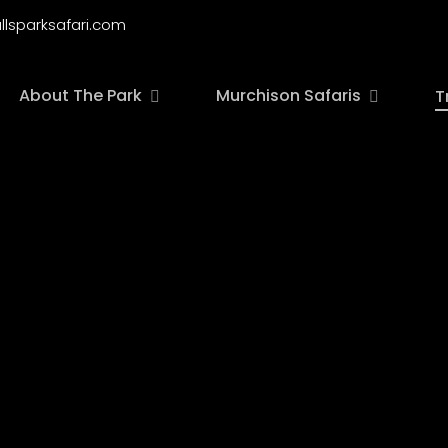
llsparksafari.com
About The Park
Murchison Safaris
T