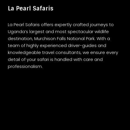
La Pearl Safaris
La Pearl Safaris offers expertly crafted journeys to
Uganda’s largest and most spectacular wildlife
destination, Murchison Falls National Park. With a
team of highly experienced driver-guides and
knowledgeable travel consultants, we ensure every
detail of your safari is handled with care and
professionalism.