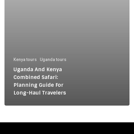
for
Long-
Haul
Travelers
Kenya tours
Uganda tours
Uganda And Kenya
Combined Safari:
Planning Guide For
Long-Haul Travelers