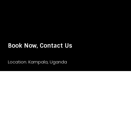
Book Now, Contact Us
Location: Kampala, Uganda
Website: www.murchisonfallsparksafari.com
Email: info@murchisonfallsparksafari.com
Whatsapp/ Tel: +2456706406462/ +256743852970