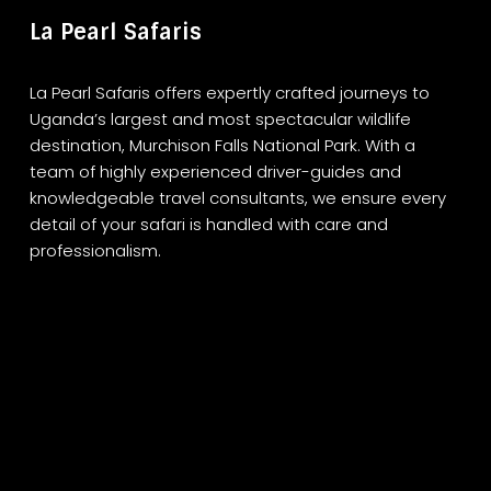
La Pearl Safaris
La Pearl Safaris offers expertly crafted journeys to
Uganda’s largest and most spectacular wildlife
destination, Murchison Falls National Park. With a
team of highly experienced driver-guides and
knowledgeable travel consultants, we ensure every
detail of your safari is handled with care and
professionalism.