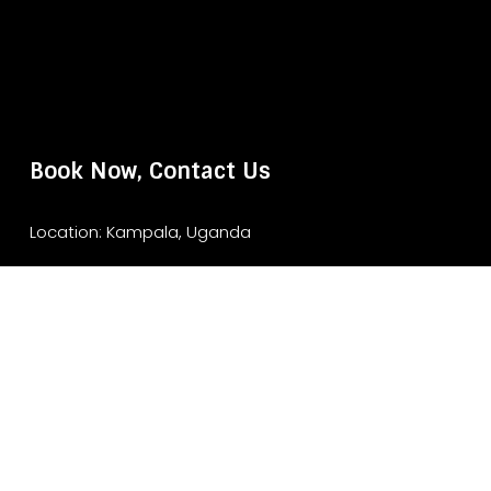
Book Now, Contact Us
Location: Kampala, Uganda
Website: www.murchisonfallsparksafari.com
Email: info@murchisonfallsparksafari.com
Whatsapp/ Tel: +2456706406462/ +256743852970