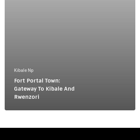
Rwenzori
Kibale Np
Fort Portal Town:
Gateway To Kibale And
Rwenzori