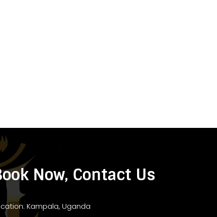
Book Now, Contact Us
ocation: Kampala, Uganda