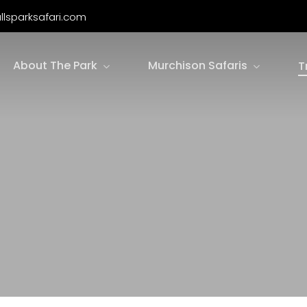
llsparksafari.com
About The Park
Murchison Safaris
T