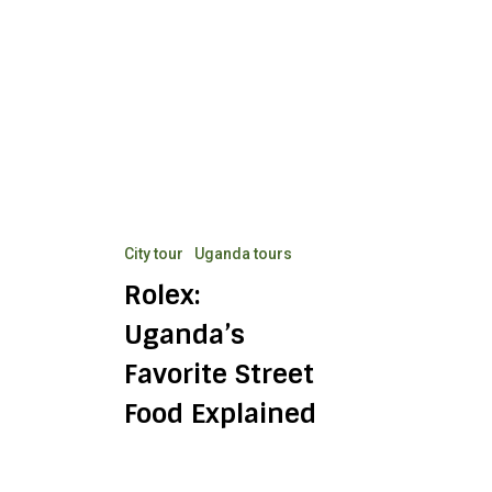
Uganda’s
Favorite
Street
Food
Explained
City tour
Uganda tours
Rolex:
Uganda’s
Favorite Street
Food Explained
Buganda