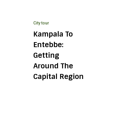
Getting
Around
the
City tour
Capital
Region
Kampala To
Entebbe:
Getting
Around The
Capital Region
Crater
Lakes
Near
Fort
Portal:
Day