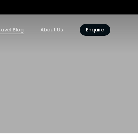
ravel Blog
About Us
Enquire