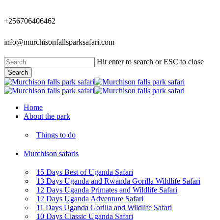
Skip
to
+256706406462
main
content
info@murchisonfallsparksafari.com
Hit enter to search or ESC to close
Search
Close
Search
Menu
Home
About the park
Things to do
Murchison safaris
15 Days Best of Uganda Safari
13 Days Uganda and Rwanda Gorilla Wildlife Safari
12 Days Uganda Primates and Wildlife Safari
12 Days Uganda Adventure Safari
11 Days Uganda Gorilla and Wildlife Safari
10 Days Classic Uganda Safari