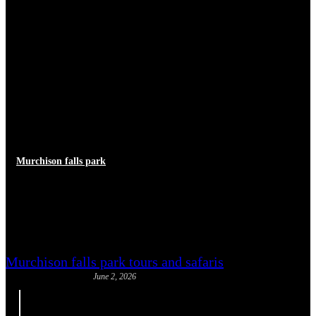
Murchison falls park
Free Things to Do Near
Murchison Falls
Murchison falls park tours and safaris
June 2, 2026