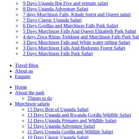
9 Days Uganda Big Five and primate safari
8 Days Uganda Adventure Safari
7 days Murchison Falls, Kibale forest and Queen safari
7 Days Classic Uganda Safari
6 Days Gorillas and Murchison Falls Park Safari
5 Days Murchison Falls And Queen Elizabeth Park Safari
4 days Ziwa Rhino Trekking and Murchison Falls Park Saf
3 Days Murchison Falls and White water rafting Safari
3 Days Murchison Falls And Budongo Forest Safari
2 Days Murchison Falls Park Safari
Travel Blog
About us
Enquire
Home
About the park
Things to do
Murchison safaris
15 Days Best of Uganda Safari
13 Days Uganda and Rwanda Gorilla Wildlife Safari
12 Days Uganda Primates and Wildlife Safari
12 Days Uganda Adventure Safari
11 Days Uganda Gorilla and Wildlife Safari
10 Days Classic Uganda Safari