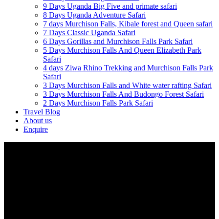
9 Days Uganda Big Five and primate safari
8 Days Uganda Adventure Safari
7 days Murchison Falls, Kibale forest and Queen safari
7 Days Classic Uganda Safari
6 Days Gorillas and Murchison Falls Park Safari
5 Days Murchison Falls And Queen Elizabeth Park
Safari
4 days Ziwa Rhino Trekking and Murchison Falls Park
Safari
3 Days Murchison Falls and White water rafting Safari
3 Days Murchison Falls And Budongo Forest Safari
2 Days Murchison Falls Park Safari
Travel Blog
About us
Enquire