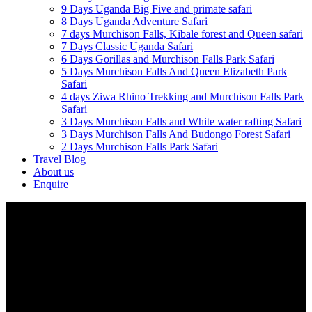
9 Days Uganda Big Five and primate safari
8 Days Uganda Adventure Safari
7 days Murchison Falls, Kibale forest and Queen safari
7 Days Classic Uganda Safari
6 Days Gorillas and Murchison Falls Park Safari
5 Days Murchison Falls And Queen Elizabeth Park
Safari
4 days Ziwa Rhino Trekking and Murchison Falls Park
Safari
3 Days Murchison Falls and White water rafting Safari
3 Days Murchison Falls And Budongo Forest Safari
2 Days Murchison Falls Park Safari
Travel Blog
About us
Enquire