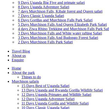
9 Days Uganda Big Five and primate safari
8 Days Uganda Adventure Safari
7 days Murchison Falls, Kibale forest and Queen safari
7 Days Classic Uganda Safari
6 Days Gorillas and Murchison Falls Park Safari
5 Days Murchison Falls And Queen Elizabeth Park Safari
4 days Ziwa Rhino Trekking and Murchison Falls Park Saf
3 Days Murchison Falls and White water rafting Safari
3 Days Murchison Falls And Budongo Forest Safari
2 Days Murchison Falls Park Safari
Travel Blog
About us
Enquire
Home
About the park
Things to do
Murchison safaris
15 Days Best of Uganda Safari
13 Days Uganda and Rwanda Gorilla Wildlife Safari
12 Days Uganda Primates and Wildlife Safari
12 Days Uganda Adventure Safari
11 Days Uganda Gorilla and Wildlife Safari
10 Days Classic Uganda Safari