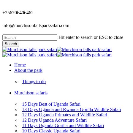
Skip
to
+256706406462
main
content
info@murchisonfallsparksafari.com
Hit enter to search or ESC to close
Search
Close
Search
Menu
Home
About the park
Things to do
Murchison safaris
15 Days Best of Uganda Safari
13 Days Uganda and Rwanda Gorilla Wildlife Safari
12 Days Uganda Primates and Wildlife Safari
12 Days Uganda Adventure Safari
11 Days Uganda Gorilla and Wildlife Safari
10 Days Classic Uganda Safari