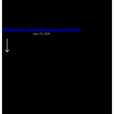
Is Uganda Safe for Solo Travel:
Honest Assessment
Murchison falls park tours and safaris
June 19, 2026