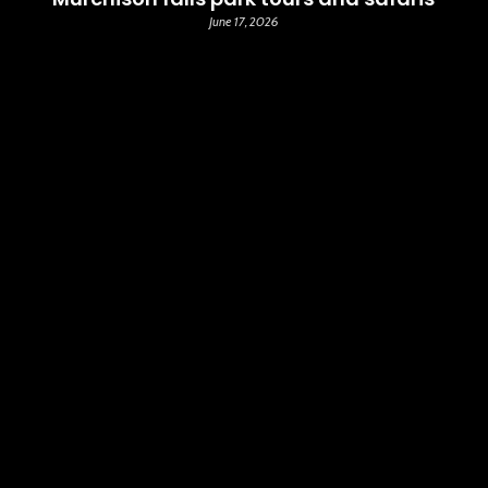
June 17, 2026