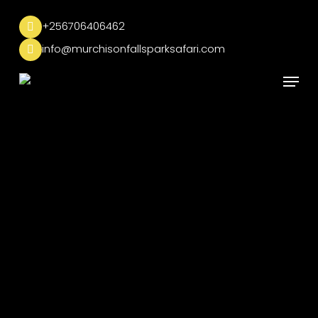
Skip
to
+256706406462
main
info@murchisonfallsparksafari.com
content
Menu