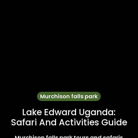
Murchison falls park
Lake Edward Uganda:
Safari And Activities Guide
Murchison falls park tours and safaris