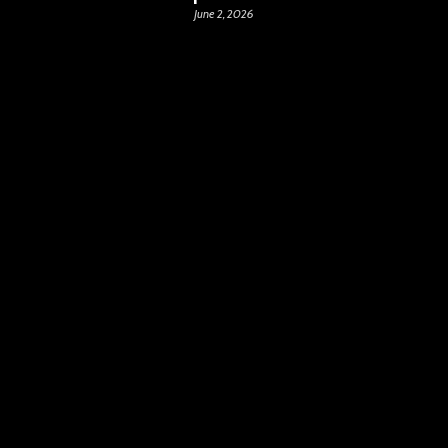
June 2, 2026