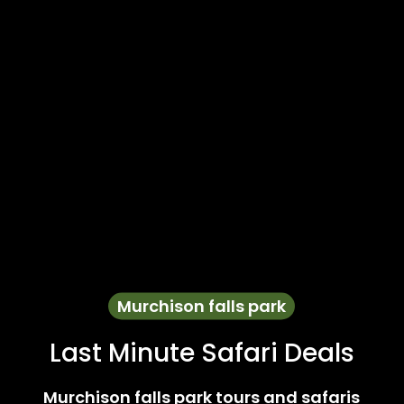
Murchison falls park
Last Minute Safari Deals
Murchison falls park tours and safaris