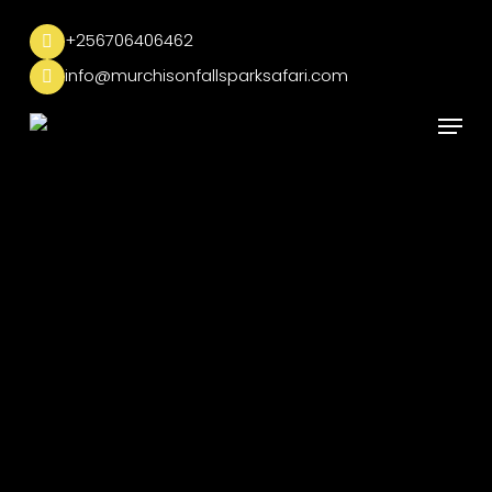
Skip
to
+256706406462
main
info@murchisonfallsparksafari.com
content
Menu