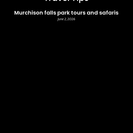
Murchison falls park tours and safaris
June 2, 2026