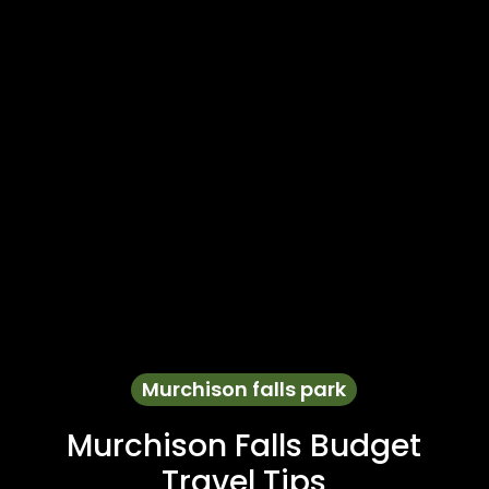
Murchison falls park
Murchison Falls Budget
Travel Tips