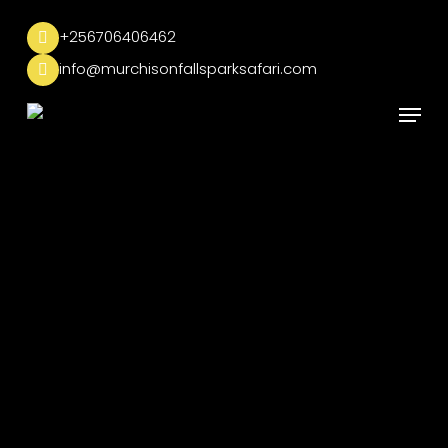
Skip
to
+256706406462
main
info@murchisonfallsparksafari.com
content
Menu