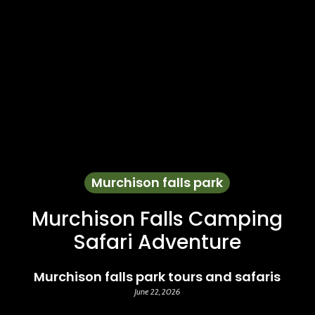
Murchison falls park
Murchison Falls Camping
Safari Adventure
Murchison falls park tours and safaris
June 22, 2026