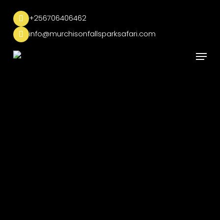
Skip
to
+256706406462
main
info@murchisonfallsparksafari.com
content
Menu