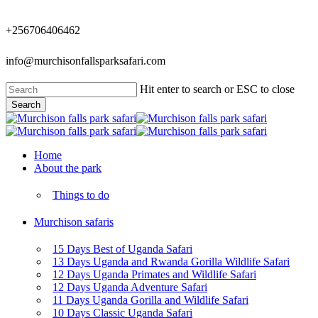
Skip
to
+256706406462
main
content
info@murchisonfallsparksafari.com
Hit enter to search or ESC to close
Search
Close
Search
Menu
Home
About the park
Things to do
Murchison safaris
15 Days Best of Uganda Safari
13 Days Uganda and Rwanda Gorilla Wildlife Safari
12 Days Uganda Primates and Wildlife Safari
12 Days Uganda Adventure Safari
11 Days Uganda Gorilla and Wildlife Safari
10 Days Classic Uganda Safari