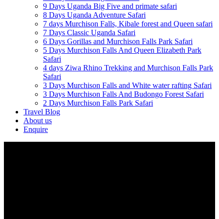
9 Days Uganda Big Five and primate safari
8 Days Uganda Adventure Safari
7 days Murchison Falls, Kibale forest and Queen safari
7 Days Classic Uganda Safari
6 Days Gorillas and Murchison Falls Park Safari
5 Days Murchison Falls And Queen Elizabeth Park
Safari
4 days Ziwa Rhino Trekking and Murchison Falls Park
Safari
3 Days Murchison Falls and White water rafting Safari
3 Days Murchison Falls And Budongo Forest Safari
2 Days Murchison Falls Park Safari
Travel Blog
About us
Enquire