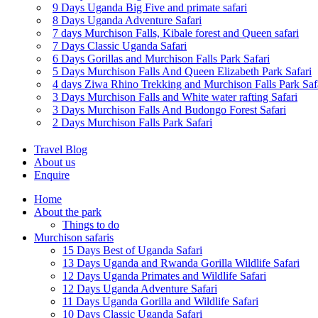
9 Days Uganda Big Five and primate safari
8 Days Uganda Adventure Safari
7 days Murchison Falls, Kibale forest and Queen safari
7 Days Classic Uganda Safari
6 Days Gorillas and Murchison Falls Park Safari
5 Days Murchison Falls And Queen Elizabeth Park Safari
4 days Ziwa Rhino Trekking and Murchison Falls Park Saf
3 Days Murchison Falls and White water rafting Safari
3 Days Murchison Falls And Budongo Forest Safari
2 Days Murchison Falls Park Safari
Travel Blog
About us
Enquire
Home
About the park
Things to do
Murchison safaris
15 Days Best of Uganda Safari
13 Days Uganda and Rwanda Gorilla Wildlife Safari
12 Days Uganda Primates and Wildlife Safari
12 Days Uganda Adventure Safari
11 Days Uganda Gorilla and Wildlife Safari
10 Days Classic Uganda Safari