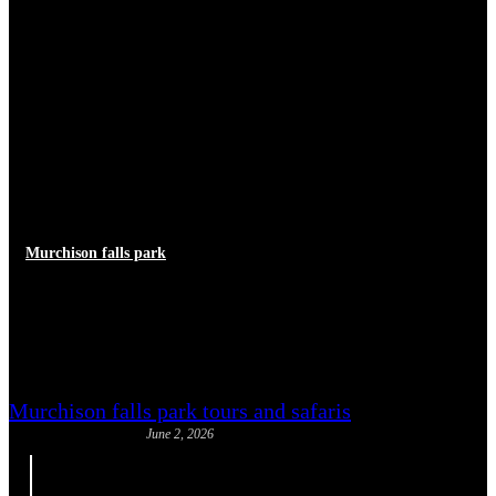
Murchison falls park
Murchison Falls Luxury
Experiences
Murchison falls park tours and safaris
June 2, 2026