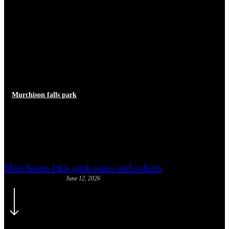
Murchison falls park
Murchison Falls National Park
Complete Visitor Guide
Murchison falls park tours and safaris
June 12, 2026