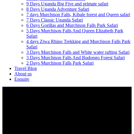
9 Days Uganda Big Five and primate safari
8 Days Uganda Adventure Safari
7 days Murchison Falls, Kibale forest and Queen safari
7 Days Classic Uganda Safari
6 Days Gorillas and Murchison Falls Park Safari
5 Days Murchison Falls And Queen Elizabeth Park
Safari
4 days Ziwa Rhino Trekking and Murchison Falls Park
Safari
3 Days Murchison Falls and White water rafting Safari
3 Days Murchison Falls And Budongo Forest Safari
2 Days Murchison Falls Park Safari
Travel Blog
About us
Enquire