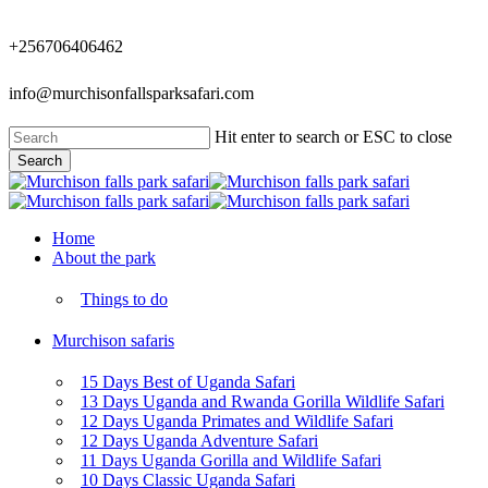
Skip
to
+256706406462
main
content
info@murchisonfallsparksafari.com
Hit enter to search or ESC to close
Search
Close
Search
Menu
Home
About the park
Things to do
Murchison safaris
15 Days Best of Uganda Safari
13 Days Uganda and Rwanda Gorilla Wildlife Safari
12 Days Uganda Primates and Wildlife Safari
12 Days Uganda Adventure Safari
11 Days Uganda Gorilla and Wildlife Safari
10 Days Classic Uganda Safari