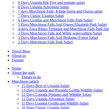
9 Days Uganda Big Five and primate safari
8 Days Uganda Adventure Safari
7 days Murchison Falls, Kibale forest and Queen safari
7 Days Classic Uganda Safari
6 Days Gorillas and Murchison Falls Park Safari
5 Days Murchison Falls And Queen Elizabeth Park Safari
4 days Ziwa Rhino Trekking and Murchison Falls Park Saf
3 Days Murchison Falls and White water rafting Safari
3 Days Murchison Falls And Budongo Forest Safari
2 Days Murchison Falls Park Safari
Travel Blog
About us
Enquire
Home
About the park
Things to do
Murchison safaris
15 Days Best of Uganda Safari
13 Days Uganda and Rwanda Gorilla Wildlife Safari
12 Days Uganda Primates and Wildlife Safari
12 Days Uganda Adventure Safari
11 Days Uganda Gorilla and Wildlife Safari
10 Days Classic Uganda Safari