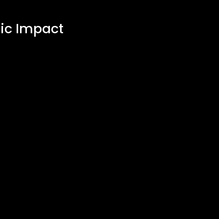
ic Impact