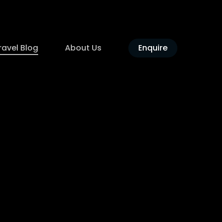
ravel Blog
About Us
Enquire