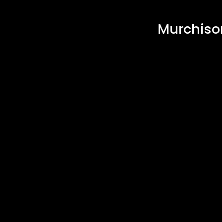
Murchiso