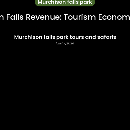
Murchison falls park
n Falls Revenue: Tourism Econom
Murchison falls park tours and safaris
June 17, 2026