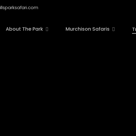
llsparksafari.com
About The Park
Murchison Safaris
T