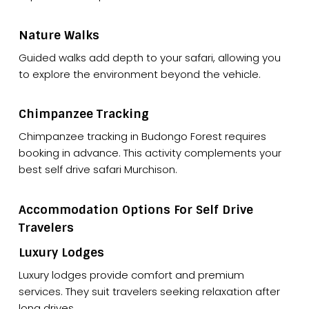
Nature Walks
Guided walks add depth to your safari, allowing you
to explore the environment beyond the vehicle.
Chimpanzee Tracking
Chimpanzee tracking in Budongo Forest requires
booking in advance. This activity complements your
best self drive safari Murchison.
Accommodation Options For Self Drive
Travelers
Luxury Lodges
Luxury lodges provide comfort and premium
services. They suit travelers seeking relaxation after
long drives.