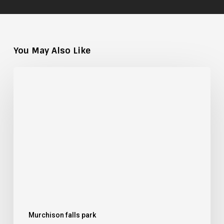
You May Also Like
Mongoose
Species
of
Uganda:
A
Field
Guide
Murchison falls park