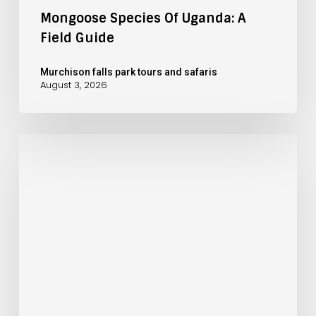
Mongoose Species Of Uganda: A
Field Guide
Murchison falls park tours and safaris
August 3, 2026
November
Safari
at
Murchison
Falls:
Rainy
Season
Planning
Guide