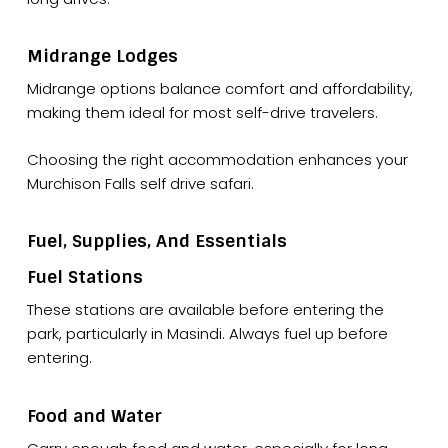
Midrange Lodges
Midrange options balance comfort and affordability,
making them ideal for most self-drive travelers.
Choosing the right accommodation enhances your
Murchison Falls self drive safari.
Fuel, Supplies, And Essentials
Fuel Stations
These stations are available before entering the
park, particularly in Masindi. Always fuel up before
entering.
Food and Water