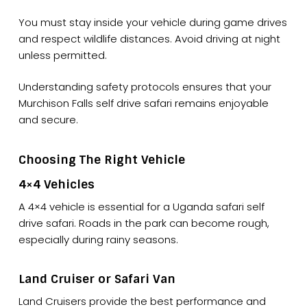
You must stay inside your vehicle during game drives
and respect wildlife distances. Avoid driving at night
unless permitted.
Understanding safety protocols ensures that your
Murchison Falls self drive safari remains enjoyable
and secure.
Choosing The Right Vehicle
4×4 Vehicles
A 4×4 vehicle is essential for a Uganda safari self
drive safari. Roads in the park can become rough,
especially during rainy seasons.
Land Cruiser or Safari Van
Land Cruisers provide the best performance and