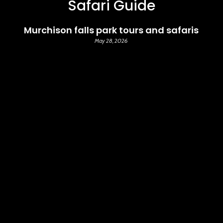
Safari Guide
Murchison falls park tours and safaris
May 28, 2026