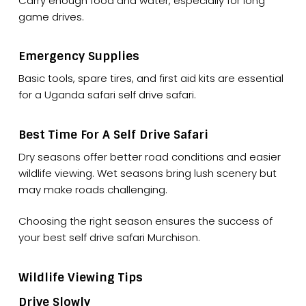
Carry enough food and water, especially for long
game drives.
Emergency Supplies
Basic tools, spare tires, and first aid kits are essential
for a Uganda safari self drive safari.
Best Time For A Self Drive Safari
Dry seasons offer better road conditions and easier
wildlife viewing. Wet seasons bring lush scenery but
may make roads challenging.
Choosing the right season ensures the success of
your best self drive safari Murchison.
Wildlife Viewing Tips
Drive Slowly