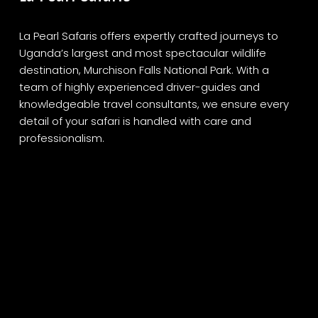
La Pearl Safaris offers expertly crafted journeys to
Uganda’s largest and most spectacular wildlife
destination, Murchison Falls National Park. With a
team of highly experienced driver-guides and
knowledgeable travel consultants, we ensure every
detail of your safari is handled with care and
professionalism.