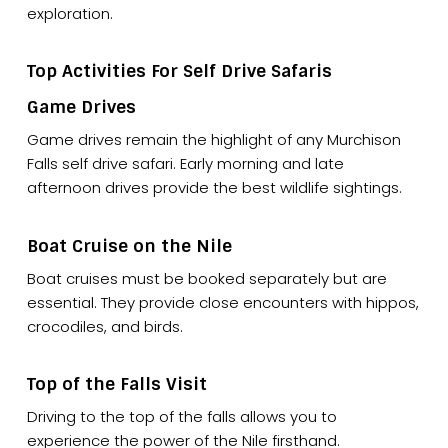
exploration.
Top Activities For Self Drive Safaris
Game Drives
Game drives remain the highlight of any Murchison
Falls self drive safari. Early morning and late
afternoon drives provide the best wildlife sightings.
Boat Cruise on the Nile
Boat cruises must be booked separately but are
essential. They provide close encounters with hippos,
crocodiles, and birds.
Top of the Falls Visit
Driving to the top of the falls allows you to
experience the power of the Nile firsthand.