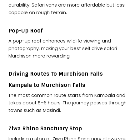
durability. Safari vans are more affordable but less
capable on rough terrain.
Pop-Up Roof
A pop-up roof enhances wildlife viewing and
photography, making your best self drive safari
Murchison more rewarding.
Driving Routes To Murchison Falls
Kampala to Murchison Falls
The most common route starts from Kampala and
takes about 5–6 hours. The journey passes through
towns such as Masindi.
Ziwa Rhino Sanctuary Stop
Including a stop at Ziwa Rhino Sanctuary allows you