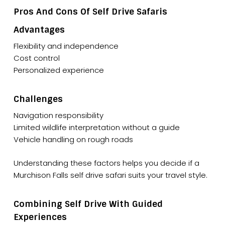
Pros And Cons Of Self Drive Safaris
Advantages
Flexibility and independence
Cost control
Personalized experience
Challenges
Navigation responsibility
Limited wildlife interpretation without a guide
Vehicle handling on rough roads
Understanding these factors helps you decide if a
Murchison Falls self drive safari suits your travel style.
Combining Self Drive With Guided
Experiences