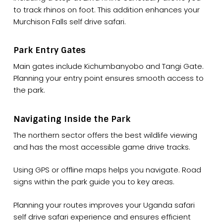
to track rhinos on foot. This addition enhances your
Murchison Falls self drive safari.
Park Entry Gates
Main gates include Kichumbanyobo and Tangi Gate.
Planning your entry point ensures smooth access to
the park.
Navigating Inside the Park
The northern sector offers the best wildlife viewing
and has the most accessible game drive tracks.
Using GPS or offline maps helps you navigate. Road
signs within the park guide you to key areas.
Planning your routes improves your Uganda safari
self drive safari experience and ensures efficient