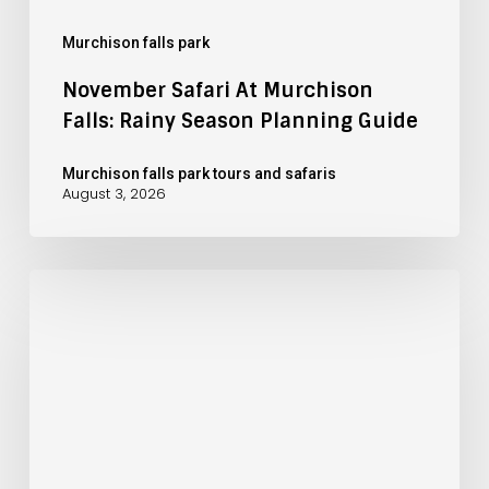
Murchison falls park
November Safari At Murchison
Falls: Rainy Season Planning Guide
Murchison falls park tours and safaris
August 3, 2026
October
Safari
at
Murchison
Falls:
Green
Season
Advantages