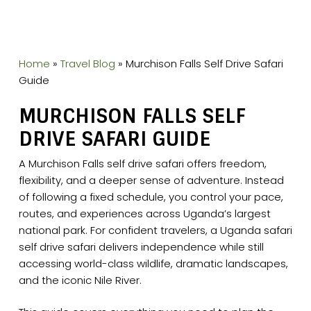
Home
»
Travel Blog
»
Murchison Falls Self Drive Safari
Guide
MURCHISON FALLS SELF
DRIVE SAFARI GUIDE
A Murchison Falls self drive safari offers freedom,
flexibility, and a deeper sense of adventure. Instead
of following a fixed schedule, you control your pace,
routes, and experiences across Uganda’s largest
national park. For confident travelers, a Uganda safari
self drive safari delivers independence while still
accessing world-class wildlife, dramatic landscapes,
and the iconic Nile River.