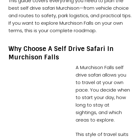
This guide covers everything you need to plan the
best self drive safari Murchison—from vehicle choice
and routes to safety, park logistics, and practical tips.
If you want to explore Murchison Falls on your own
terms, this is your complete roadmap.
Why Choose A Self Drive Safari In
Murchison Falls
A Murchison Falls self
drive safari allows you
to travel at your own
pace. You decide when
to start your day, how
long to stay at
sightings, and which
areas to explore.
This style of travel suits