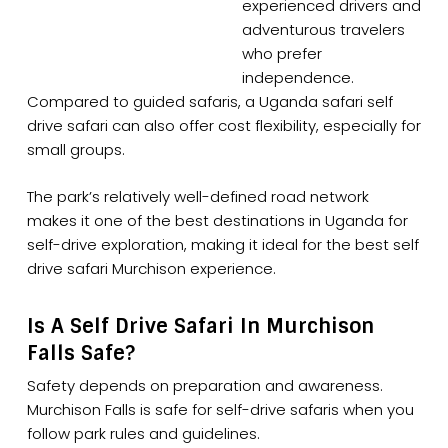
experienced drivers and
adventurous travelers
who prefer
independence.
Compared to guided safaris, a Uganda safari self
drive safari can also offer cost flexibility, especially for
small groups.
The park’s relatively well-defined road network
makes it one of the best destinations in Uganda for
self-drive exploration, making it ideal for the best self
drive safari Murchison experience.
Is A Self Drive Safari In Murchison
Falls Safe?
Safety depends on preparation and awareness.
Murchison Falls is safe for self-drive safaris when you
follow park rules and guidelines.