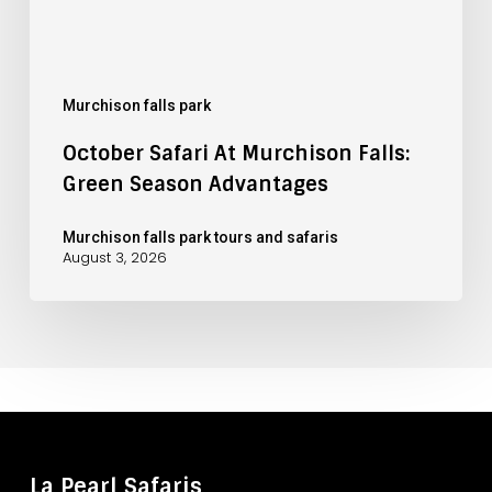
Murchison falls park
October Safari At Murchison Falls:
Green Season Advantages
Murchison falls park tours and safaris
August 3, 2026
La Pearl Safaris