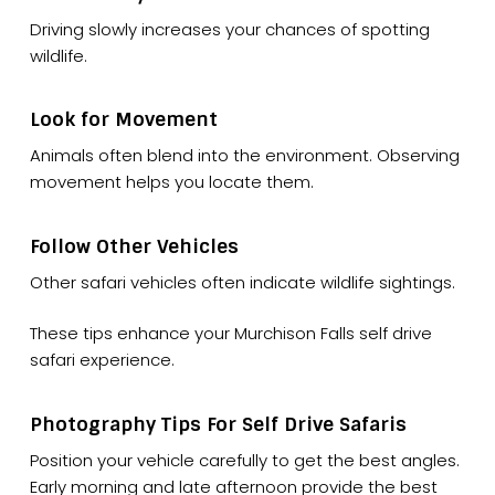
Driving slowly increases your chances of spotting
wildlife.
Look for Movement
Animals often blend into the environment. Observing
movement helps you locate them.
Follow Other Vehicles
Other safari vehicles often indicate wildlife sightings.
These tips enhance your Murchison Falls self drive
safari experience.
Photography Tips For Self Drive Safaris
Position your vehicle carefully to get the best angles.
Early morning and late afternoon provide the best