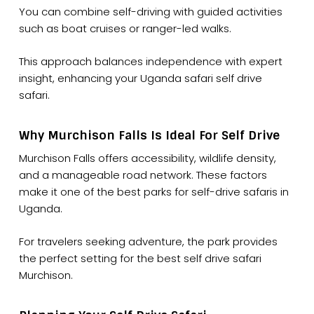
You can combine self-driving with guided activities
such as boat cruises or ranger-led walks.
This approach balances independence with expert
insight, enhancing your Uganda safari self drive
safari.
Why Murchison Falls Is Ideal For Self Drive
Murchison Falls offers accessibility, wildlife density,
and a manageable road network. These factors
make it one of the best parks for self-drive safaris in
Uganda.
For travelers seeking adventure, the park provides
the perfect setting for the best self drive safari
Murchison.