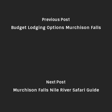
Previous Post
Budget Lodging Options Murchison Falls
Next Post
Murchison Falls Nile River Safari Guide