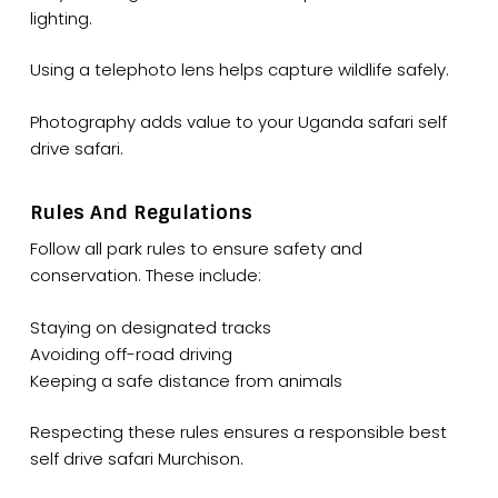
lighting.
Using a telephoto lens helps capture wildlife safely.
Photography adds value to your Uganda safari self
drive safari.
Rules And Regulations
Follow all park rules to ensure safety and
conservation. These include:
Staying on designated tracks
Avoiding off-road driving
Keeping a safe distance from animals
Respecting these rules ensures a responsible best
self drive safari Murchison.