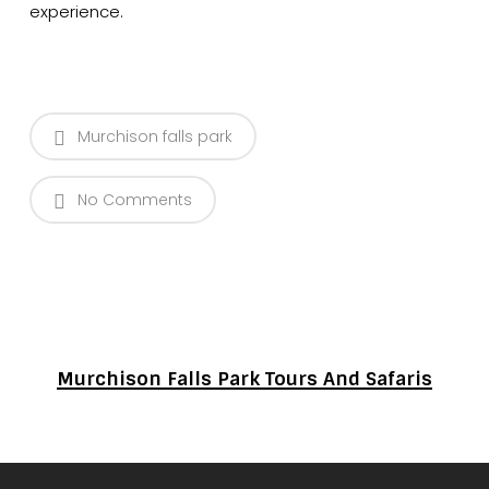
experience.
Murchison falls park
No Comments
Murchison Falls Park Tours And Safaris