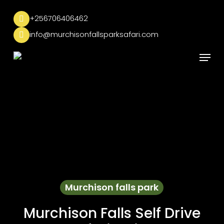
Skip
to
+256706406462
main
info@murchisonfallsparksafari.com
content
Menu
Murchison falls park
Murchison Falls Self Drive