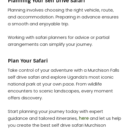
Planning Your Self Drive Safari
Planning involves choosing the right vehicle, route,
and accommodation. Preparing in advance ensures
a smooth and enjoyable trip.
Working with safari planners for advice or partial
arrangements can simplify your journey.
Plan Your Safari
Take control of your adventure with a Murchison Falls
self drive safari and explore Uganda’s most iconic
national park at your own pace. From wildlife
encounters to scenic landscapes, every moment
offers discovery.
Start planning your journey today with expert
guidance and tailored itineraries,
here
and let us help
you create the best self drive safari Murchison