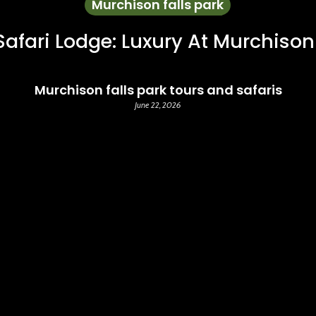
Murchison falls park
Safari Lodge: Luxury At Murchison
Murchison falls park tours and safaris
June 22, 2026