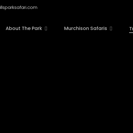
llsparksafari.com
About The Park
Murchison Safaris
T