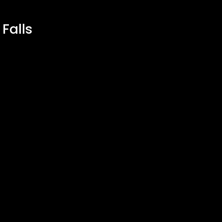
 Falls