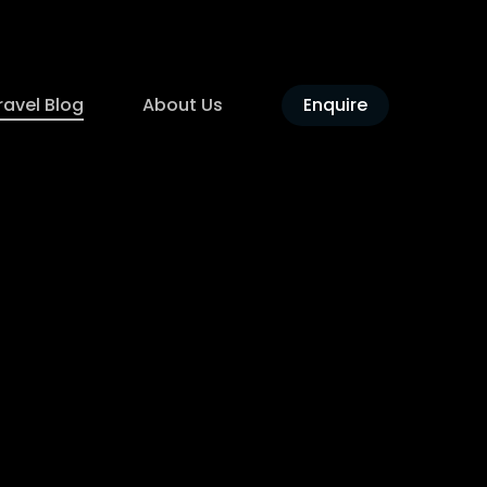
ravel Blog
About Us
Enquire