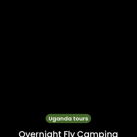
Uganda tours
Overnight Fly Camping