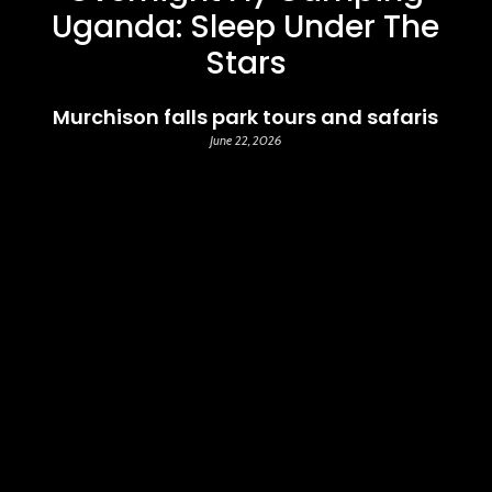
Uganda: Sleep Under The
Stars
Murchison falls park tours and safaris
June 22, 2026