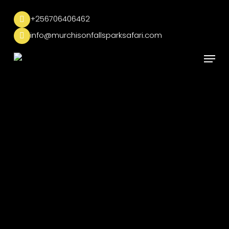
Skip
to
+256706406462
main
info@murchisonfallsparksafari.com
content
Menu