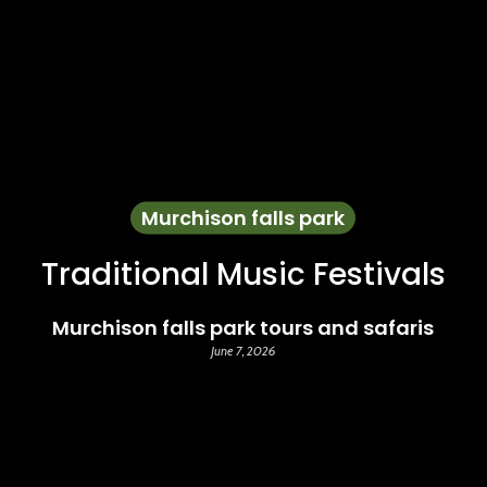
Murchison falls park
Traditional Music Festivals
Murchison falls park tours and safaris
June 7, 2026