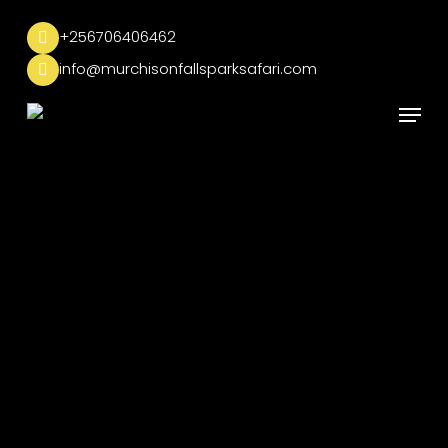
Skip
to
+256706406462
main
info@murchisonfallsparksafari.com
content
Menu