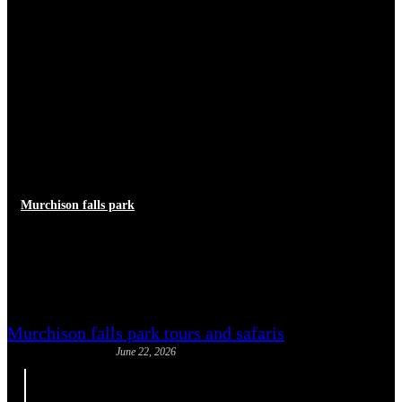
Murchison falls park
Uganda Malaria Prevention:
Safari Health Guide
Murchison falls park tours and safaris
June 22, 2026