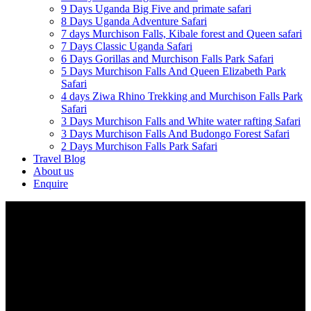
9 Days Uganda Big Five and primate safari
8 Days Uganda Adventure Safari
7 days Murchison Falls, Kibale forest and Queen safari
7 Days Classic Uganda Safari
6 Days Gorillas and Murchison Falls Park Safari
5 Days Murchison Falls And Queen Elizabeth Park
Safari
4 days Ziwa Rhino Trekking and Murchison Falls Park
Safari
3 Days Murchison Falls and White water rafting Safari
3 Days Murchison Falls And Budongo Forest Safari
2 Days Murchison Falls Park Safari
Travel Blog
About us
Enquire