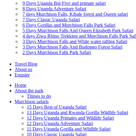
9 Days Uganda Big Five and primate safari
8 Days Uganda Adventure Safari
7 days Murchison Falls, Kibale forest and Queen safari
7 Days Classic Uganda Safari
6 Days Gorillas and Murchison Falls Park Safari
5 Days Murchison Falls And Queen Elizabeth Park Safari
4 days Ziwa Rhino Trekking and Murchison Falls Park Saf
3 Days Murchison Falls and White water rafting Safari
3 Days Murchison Falls And Budongo Forest Safari
2 Days Murchison Falls Park Safari
Travel Blog
About us
Enquire
Home
About the park
Things to do
Murchison safaris
15 Days Best of Uganda Safari
13 Days Uganda and Rwanda Gorilla Wildlife Safari
12 Days Uganda Primates and Wildlife Safari
12 Days Uganda Adventure Safari
11 Days Uganda Gorilla and Wildlife Safari
10 Days Classic Uganda Safari