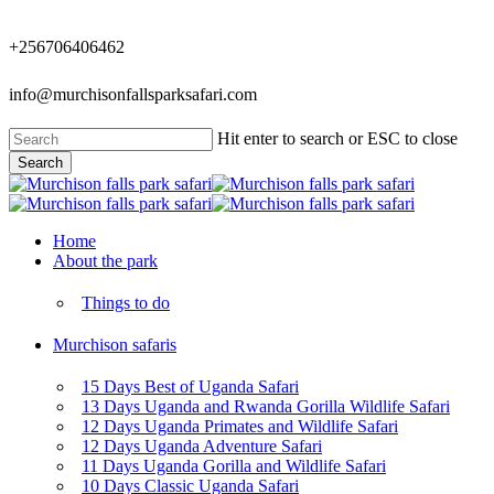
Skip
to
+256706406462
main
content
info@murchisonfallsparksafari.com
Hit enter to search or ESC to close
Search
Close
Search
Menu
Home
About the park
Things to do
Murchison safaris
15 Days Best of Uganda Safari
13 Days Uganda and Rwanda Gorilla Wildlife Safari
12 Days Uganda Primates and Wildlife Safari
12 Days Uganda Adventure Safari
11 Days Uganda Gorilla and Wildlife Safari
10 Days Classic Uganda Safari