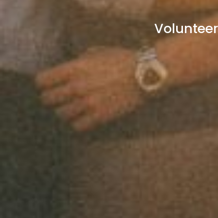
Volunteer