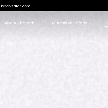
llsparksafari.com
About The Park
Murchison Safaris
T