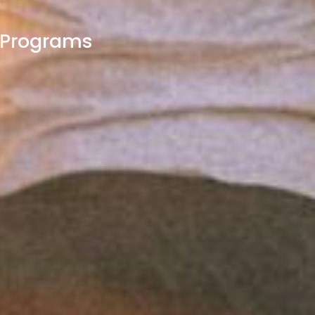
t Programs