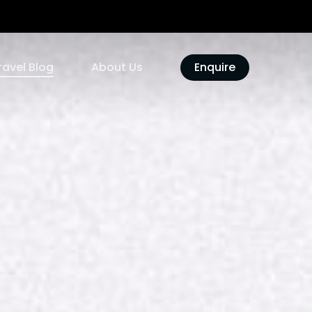
ravel Blog
About Us
Enquire