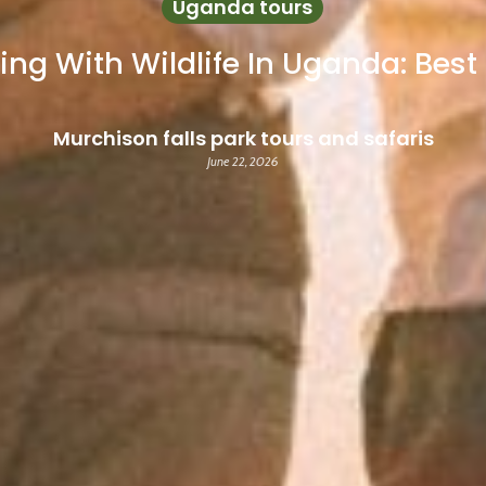
Uganda tours
ing With Wildlife In Uganda: Bes
Murchison falls park tours and safaris
June 22, 2026