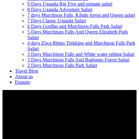
9 Days Uganda Big Five and primate safari
8 Days Uganda Adventure Safari
7 days Murchison Falls, Kibale forest and Queen safari
7 Days Classic Uganda Safari
6 Days Gorillas and Murchison Falls Park Safari
5 Days Murchison Falls And Queen Elizabeth Park
Safari
4 days Ziwa Rhino Trekking and Murchison Falls Park
Safari
3 Days Murchison Falls and White water rafting Safari
3 Days Murchison Falls And Budongo Forest Safari
2 Days Murchison Falls Park Safari
Travel Blog
About us
Enquire