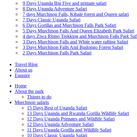
9 Days Uganda Big Five and primate safari
8 Days Uganda Adventure Safari
7 days Murchison Falls, Kibale forest and Queen safari
7 Days Classic Uganda Safari
6 Days Gorillas and Murchison Falls Park Safari
5 Days Murchison Falls And Queen Elizabeth Park Safari
4 days Ziwa Rhino Trekking and Murchison Falls Park Saf
3 Days Murchison Falls and White water rafting Safari
3 Days Murchison Falls And Budongo Forest Safari
2 Days Murchison Falls Park Safari
Travel Blog
About us
Enquire
Home
About the park
Things to do
Murchison safaris
15 Days Best of Uganda Safari
13 Days Uganda and Rwanda Gorilla Wildlife Safari
12 Days Uganda Primates and Wildlife Safari
12 Days Uganda Adventure Safari
11 Days Uganda Gorilla and Wildlife Safari
10 Days Classic Uganda Safari