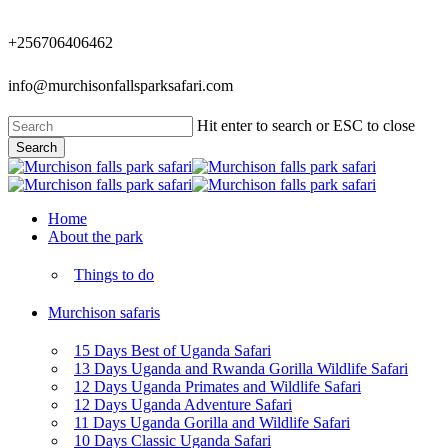
Skip
to
+256706406462
main
content
info@murchisonfallsparksafari.com
Hit enter to search or ESC to close
Search
Close
Search
Menu
Home
About the park
Things to do
Murchison safaris
15 Days Best of Uganda Safari
13 Days Uganda and Rwanda Gorilla Wildlife Safari
12 Days Uganda Primates and Wildlife Safari
12 Days Uganda Adventure Safari
11 Days Uganda Gorilla and Wildlife Safari
10 Days Classic Uganda Safari