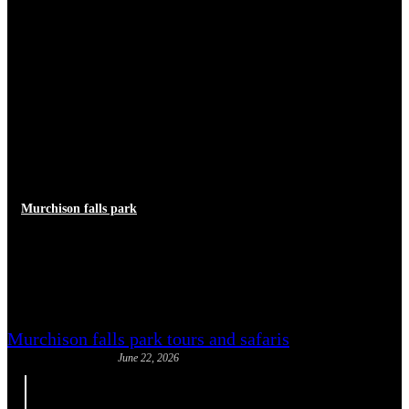
Murchison falls park
African Buffalo Dangers: What
Guides Say
Murchison falls park tours and safaris
June 22, 2026