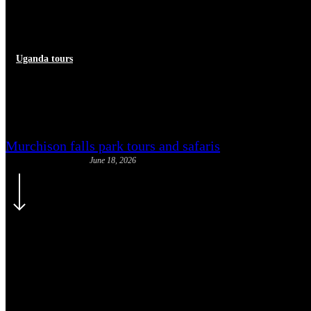
Uganda tours
Booking a Uganda Safari: Step
Murchison falls park tours and safaris
June 18, 2026