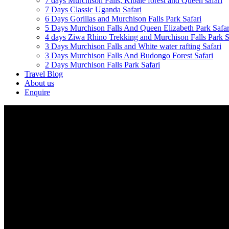
7 days Murchison Falls, Kibale forest and Queen safari
7 Days Classic Uganda Safari
6 Days Gorillas and Murchison Falls Park Safari
5 Days Murchison Falls And Queen Elizabeth Park Safar
4 days Ziwa Rhino Trekking and Murchison Falls Park S
3 Days Murchison Falls and White water rafting Safari
3 Days Murchison Falls And Budongo Forest Safari
2 Days Murchison Falls Park Safari
Travel Blog
About us
Enquire