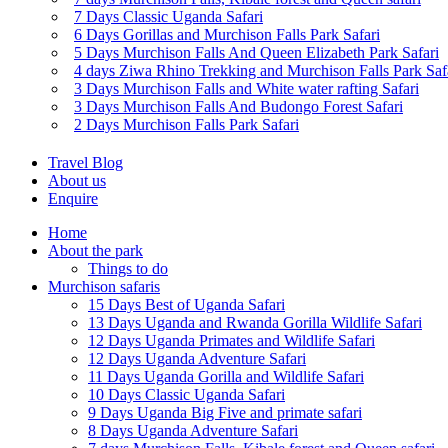
7 Days Classic Uganda Safari
6 Days Gorillas and Murchison Falls Park Safari
5 Days Murchison Falls And Queen Elizabeth Park Safari
4 days Ziwa Rhino Trekking and Murchison Falls Park Saf
3 Days Murchison Falls and White water rafting Safari
3 Days Murchison Falls And Budongo Forest Safari
2 Days Murchison Falls Park Safari
Travel Blog
About us
Enquire
Home
About the park
Things to do
Murchison safaris
15 Days Best of Uganda Safari
13 Days Uganda and Rwanda Gorilla Wildlife Safari
12 Days Uganda Primates and Wildlife Safari
12 Days Uganda Adventure Safari
11 Days Uganda Gorilla and Wildlife Safari
10 Days Classic Uganda Safari
9 Days Uganda Big Five and primate safari
8 Days Uganda Adventure Safari