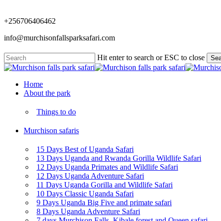
Skip
to
+256706406462
main
content
info@murchisonfallsparksafari.com
Hit enter to search or ESC to close
Sea
Close
Search
Menu
Home
About the park
Things to do
Murchison safaris
15 Days Best of Uganda Safari
13 Days Uganda and Rwanda Gorilla Wildlife Safari
12 Days Uganda Primates and Wildlife Safari
12 Days Uganda Adventure Safari
11 Days Uganda Gorilla and Wildlife Safari
10 Days Classic Uganda Safari
9 Days Uganda Big Five and primate safari
8 Days Uganda Adventure Safari
7 days Murchison Falls, Kibale forest and Queen safari