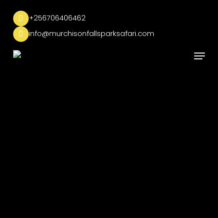
Skip
to
+256706406462
main
info@murchisonfallsparksafari.com
content
Menu