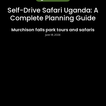
Self-Drive Safari Uganda: A
Complete Planning Guide
Murchison falls park tours and safaris
June 18, 2026