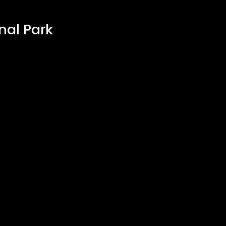
nal Park