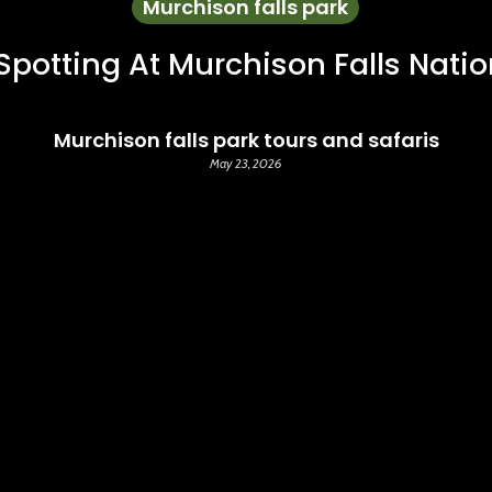
Murchison falls park
 Spotting At Murchison Falls Natio
Murchison falls park tours and safaris
May 23, 2026