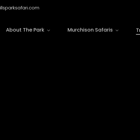
llsparksafari.com
About The Park
Murchison Safaris
T