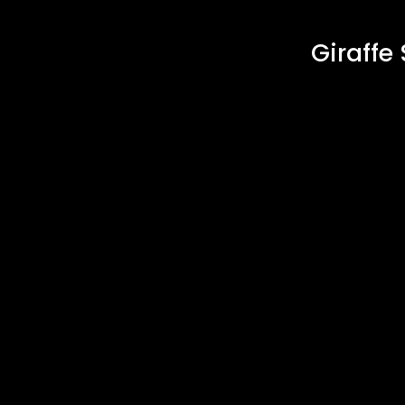
Giraffe