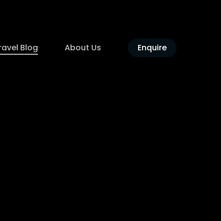
ravel Blog
About Us
Enquire