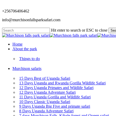
Skip
to
+256706406462
main
content
info@murchisonfallsparksafari.com
Hit enter to search or ESC to close
Sea
Close
Search
Menu
Home
About the park
Things to do
Murchison safaris
15 Days Best of Uganda Safari
13 Days Uganda and Rwanda Gorilla Wildlife Safari
12 Days Uganda Primates and Wildlife Safari
12 Days Uganda Adventure Safari
11 Days Uganda Gorilla and Wildlife Safari
10 Days Classic Uganda Safari
9 Days Uganda Big Five and primate safari
8 Days Uganda Adventure Safari
7 days Murchison Falls, Kibale forest and Queen safari