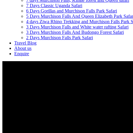
7 days Murchison Falls, Kibale forest and Queen safari
7 Days Classic Uganda Safari
6 Days Gorillas and Murchison Falls Park Safari
5 Days Murchison Falls And Queen Elizabeth Park Safar
4 days Ziwa Rhino Trekking and Murchison Falls Park S
3 Days Murchison Falls and White water rafting Safari
3 Days Murchison Falls And Budongo Forest Safari
2 Days Murchison Falls Park Safari
Travel Blog
About us
Enquire