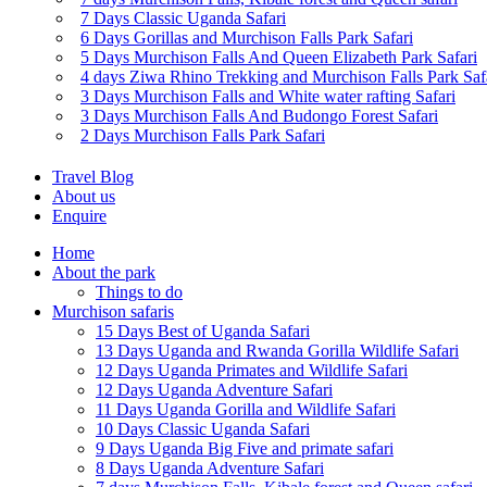
7 Days Classic Uganda Safari
6 Days Gorillas and Murchison Falls Park Safari
5 Days Murchison Falls And Queen Elizabeth Park Safari
4 days Ziwa Rhino Trekking and Murchison Falls Park Saf
3 Days Murchison Falls and White water rafting Safari
3 Days Murchison Falls And Budongo Forest Safari
2 Days Murchison Falls Park Safari
Travel Blog
About us
Enquire
Home
About the park
Things to do
Murchison safaris
15 Days Best of Uganda Safari
13 Days Uganda and Rwanda Gorilla Wildlife Safari
12 Days Uganda Primates and Wildlife Safari
12 Days Uganda Adventure Safari
11 Days Uganda Gorilla and Wildlife Safari
10 Days Classic Uganda Safari
9 Days Uganda Big Five and primate safari
8 Days Uganda Adventure Safari